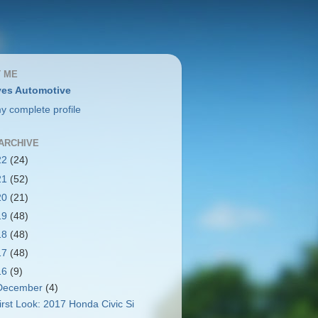
 ME
es Automotive
y complete profile
ARCHIVE
22
(24)
21
(52)
20
(21)
19
(48)
18
(48)
17
(48)
16
(9)
December
(4)
irst Look: 2017 Honda Civic Si