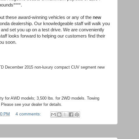
pounds****.
bout these award-winning vehicles or any of the
new
Honda dealership. Our knowledgeable staff will walk you
st and set you up on a test drive. We are conveniently
aff looks forward to helping our customers find their
ou soon.
YTD December 2015 non-luxury compact CUV segment new
ity for AWD models; 3,500 lbs. for 2WD models. Towing
Please see your dealer for details.
00 PM
4 comments: