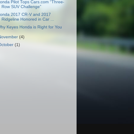
onda Pilot Tops Cars.com “Three-
Row SUV Challenge”
onda 2017 CR-V and 2017
Ridgeline Honored in Car ...
hy Keyes Honda is Right for You
November
(4)
October
(1)