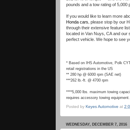
pounds and a tow rating of 5,000 
If you would like to learn more a
Honda cars
, please stop by our 
through their extensive feature li
located in Van Nuys, CA and our st
perfect vehicle. We hope to see y
* Based on IHS Automotive, Polk C
retail registrations in the US
** 280 hp @ 6000 rpm (SAE net)
***262 lb.-ft. @ 4700 rpm
****5,000 lbs. maximum towing capac
requires accessory towing equipment. 
Posted by
Keyes Automotive
at
2:
WEDNESDAY, DECEMBER 7, 2016