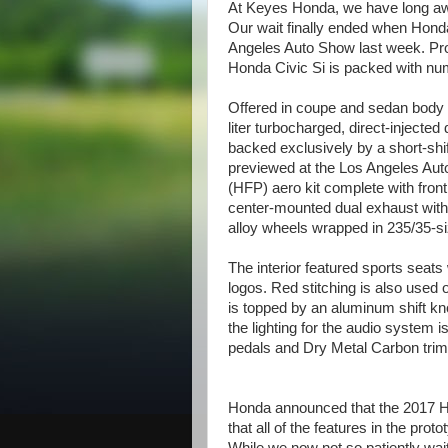
At Keyes Honda, we have long awa
Our wait finally ended when Hond
Angeles Auto Show last week. Prom
Honda Civic Si is packed with n
Offered in coupe and sedan body s
liter turbocharged, direct-injected
backed exclusively by a short-sh
previewed at the Los Angeles Aut
(HFP) aero kit complete with front 
center-mounted dual exhaust with 
alloy wheels wrapped in 235/35-si
The interior featured sports seats
logos. Red stitching is also used 
is topped by an aluminum shift kn
the lighting for the audio system i
pedals and Dry Metal Carbon trim
Honda announced that the 2017 Ho
that all of the features in the prot