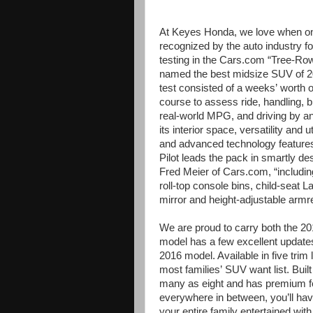
At Keyes Honda, we love when on
recognized by the auto industry fo
testing in the Cars.com “Tree-R
named the best midsize SUV of 20
test consisted of a weeks’
worth o
course to assess ride, handling, 
real-world MPG, and driving by an
its interior space, versatility and 
and advanced technology feature
Pilot leads the pack in smartly des
Fred Meier of Cars.com, “including 
roll-top console bins, child-seat 
mirror and height-adjustable armres
We are proud to carry both the 2
model has a few excellent updates
2016 model. Available in five trim
most families’
SUV want list. Buil
many as eight and has premium fe
everywhere in between, you’ll hav
your entire family entertained wit