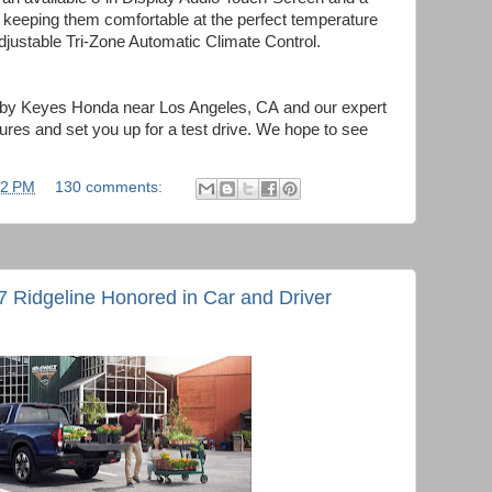
keeping them comfortable at the perfect temperature
adjustable Tri-Zone Automatic Climate Control.
p by Keyes Honda near Los Angeles, CA
and our expert
atures and set you up for a test drive. We hope to see
02 PM
130 comments:
Ridgeline Honored in Car and Driver