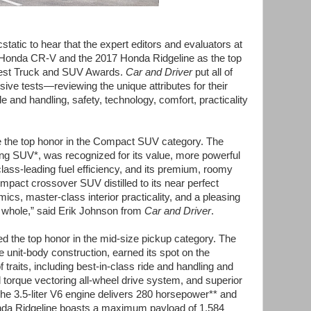
atic to hear that the expert editors and evaluators at
Honda CR-V and the 2017 Honda Ridgeline as the top
Best Truck and SUV Awards.
Car and Driver
put all of
sive tests—reviewing the unique attributes for their
e and handling, safety, technology, comfort, practicality
the top honor in the Compact SUV category. The
ng SUV*, was recognized for its value, more powerful
 class-leading fuel efficiency, and its premium, roomy
compact crossover SUV distilled to its near perfect
cs, master-class interior practicality, and a pleasing
 whole,”
said Erik Johnson from
Car and Driver
.
d the top honor in the mid-size pickup category. The
e unit-body construction, earned its spot on the
f traits, including best-in-class ride and handling and
d torque vectoring all-wheel drive system, and superior
The 3.5-liter V6 engine delivers 280 horsepower** and
Honda Ridgeline boasts a maximum payload of 1,584