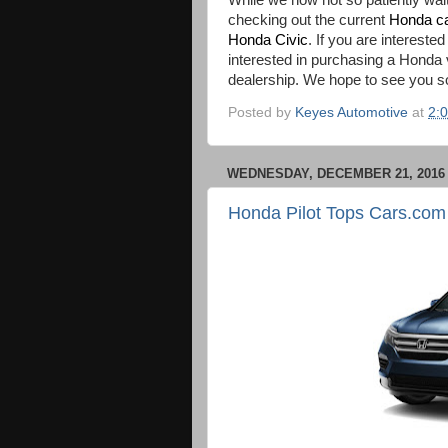
While we now not so patiently wait
checking out the current
Honda c
Honda Civic
. If you are intereste
interested in purchasing a Honda
dealership. We hope to see you s
Posted by
Keyes Automotive
at
2:
WEDNESDAY, DECEMBER 21, 2016
Honda Pilot Tops Cars.co