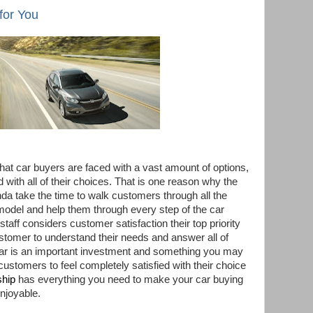
for You
at car buyers are faced with a vast amount of options,
with all of their choices. That is one reason why the
nda
take the time to walk customers through all the
 model and help them through every step of the car
taff considers customer satisfaction their top priority
stomer to understand their needs and answer all of
 car is an important investment and something you may
ustomers to feel completely satisfied with their choice
ship
has everything you need to make your car buying
njoyable.