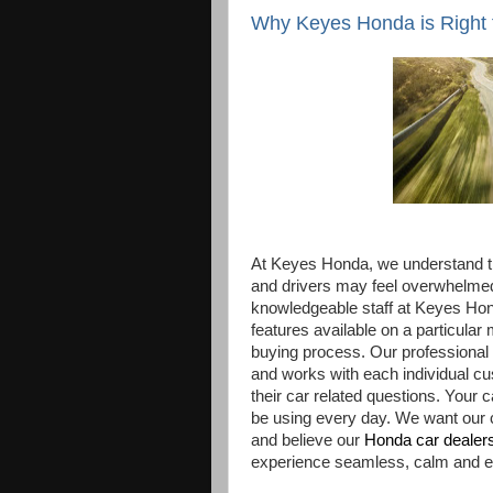
Why Keyes Honda is Right 
At Keyes Honda, we understand th
and drivers may feel overwhelmed 
knowledgeable staff at Keyes Ho
features available on a particular
buying process. Our professional s
and works with each individual cu
their car related questions. Your
be using every day. We want our c
and believe our
Honda car dealer
experience seamless, calm and e