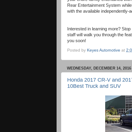
Rear Entertainment System while 
with the available independently-
Interested in learning more? Sto
staff will walk you through the fe
you soon!
Posted by
Keyes Automotive
at
2:
WEDNESDAY, DECEMBER 14, 2016
Honda 2017 CR-V and 2017 
10Best Truck and SUV