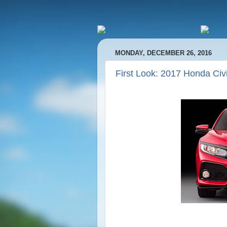
MONDAY, DECEMBER 26, 2016
First Look: 2017 Honda Civi