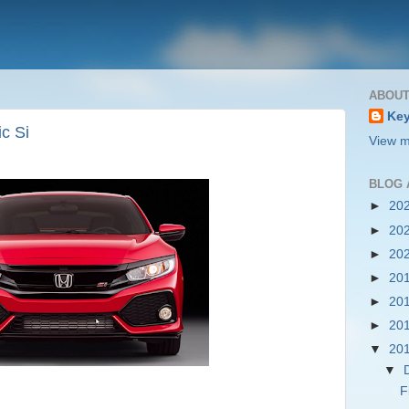
ABOUT
Key
c Si
View m
BLOG 
►
20
►
20
►
20
►
20
►
20
►
20
▼
20
▼
F