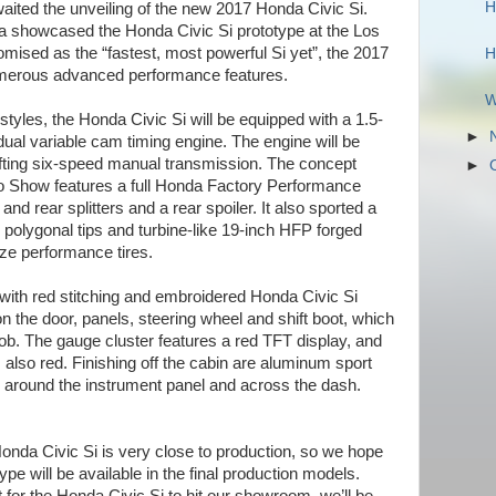
H
ited the unveiling of the new 2017 Honda Civic Si.
a showcased the Honda Civic Si prototype at the Los
ised as the “fastest, most powerful Si yet”, the 2017
H
umerous advanced performance features.
W
tyles, the Honda Civic Si will be equipped with a 1.5-
►
 dual variable cam timing engine. The engine will be
ifting six-speed manual transmission. The concept
►
o Show features a full Honda Factory Performance
and rear splitters and a rear spoiler. It also sported a
polygonal tips and turbine-like 19-inch HFP forged
ze performance tires.
 with red stitching and embroidered Honda Civic Si
on the door, panels, steering wheel and shift boot, which
ob. The gauge cluster features a red TFT display, and
s also red. Finishing off the cabin are aluminum sport
 around the instrument panel and across the dash.
nda Civic Si is very close to production, so we hope
otype will be available in the final production models.