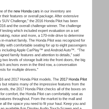
e of the
new Honda cars
in our inventory are
r their features or overall package. After extensive
ow SUV Challenge,”
the 2016 Honda Pilot has been
16 and the overall challenge winner. The challenge
f testing which included expert evaluation on a set
braking, noise and more, a 170-mile drive to determine
 in-market family. The Honda Pilot was recognized for
utility with comfortable seating for up to eight passengers
s including Apple CarPlay™
and Android Auto™. “The
igned family features and attention to details,”
said
two levels of storage built into the front doors, the big
Latch anchors even in the third row, a conversation
ts for multiple drivers.”
016 and 2017 Honda Pilot models. The
2017 Honda Pilot
 but retains many of the impressive features from the
 levels, the 2017 Honda Pilot checks all of the boxes on
t for comfort, the Honda Pilot can comfortably seat as
atures throughout. From the market to the mall and
e all the space you need to fit your haul. Keep you and
h an available 8-in Display Audio Touch-Screen and a