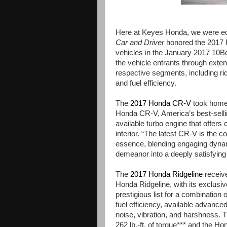
Here at Keyes Honda, we were ecst
Car and Driver
honored the 2017 
vehicles in the January 2017 10
the vehicle entrants through exten
respective segments, including rid
and fuel efficiency.
The
2017 Honda CR-V
took home 
Honda CR-V, America’s best-selli
available turbo engine that offers
interior. “The latest CR-V is the 
essence, blending engaging dynami
demeanor into a deeply satisfying
The
2017 Honda Ridgeline
receive
Honda Ridgeline, with its exclusiv
prestigious list for a combination o
fuel efficiency, available advance
noise, vibration, and harshness. 
262 lb.-ft. of torque*** and the 