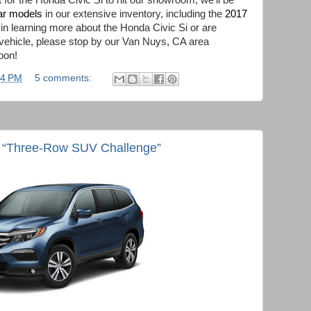
 for the Honda Civic Si to hit our showroom, we’ll be
ar models
in our extensive inventory, including the
2017
d in learning more about the Honda Civic Si or are
 vehicle, please stop by our Van Nuys, CA area
oon!
04 PM
5 comments:
m “Three-Row SUV Challenge”