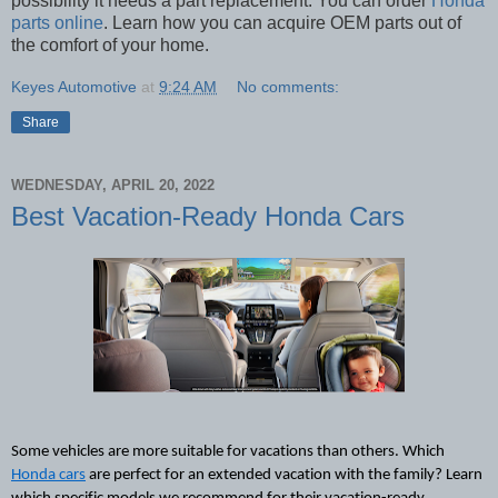
possibility it needs a part replacement. You can order
Honda
parts online
. Learn how you can acquire OEM parts out of
the comfort of your home.
Keyes Automotive
at
9:24 AM
No comments:
Share
WEDNESDAY, APRIL 20, 2022
Best Vacation-Ready Honda Cars
Some vehicles are more suitable for vacations than others. Which 
Honda cars
 are perfect for an extended vacation with the family? Learn 