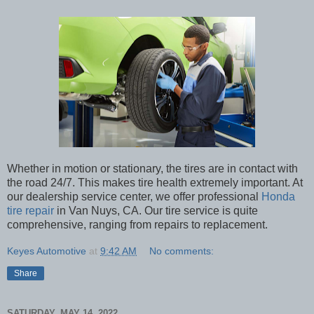
Whether in motion or stationary, the tires are in contact with
the road 24/7. This makes tire health extremely important. At
our dealership service center, we offer professional
Honda
tire repair
in Van Nuys, CA. Our tire service is quite
comprehensive, ranging from repairs to replacement.
Keyes Automotive
at
9:42 AM
No comments:
Share
SATURDAY, MAY 14, 2022