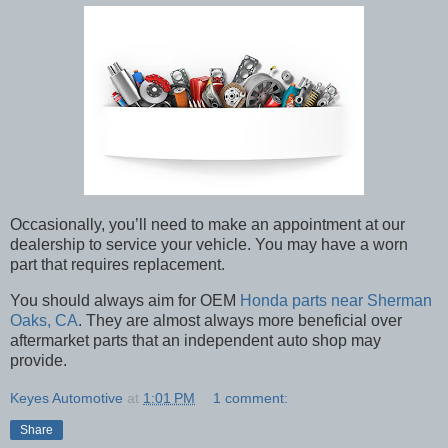
Occasionally, you’ll need to make an appointment at our
dealership to service your vehicle. You may have a worn
part that requires replacement.
You should always aim for OEM
Honda parts near Sherman
Oaks, CA
. They are almost always more beneficial over
aftermarket parts that an independent auto shop may
provide.
Keyes Automotive
at
1:01 PM
1 comment:
Share