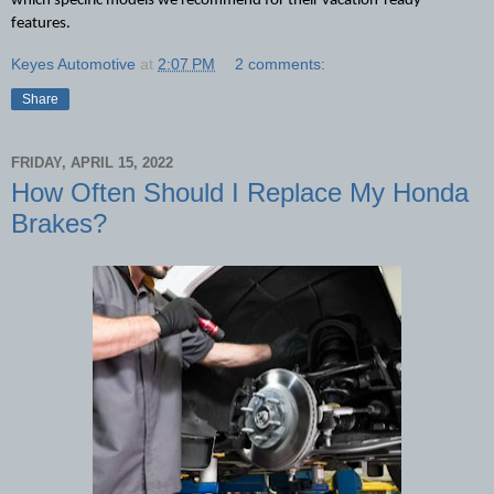
which specific models we recommend for their vacation-ready 
features.
Keyes Automotive
at
2:07 PM
2 comments:
Share
FRIDAY, APRIL 15, 2022
How Often Should I Replace My Honda
Brakes?