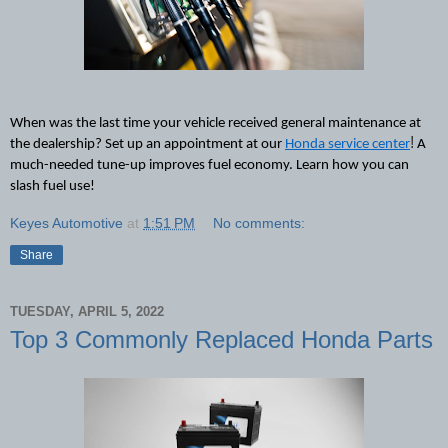
When was the last time your vehicle received general maintenance at 
!
the dealership? Set up an appointment at our 
Honda service center
A 
much-needed
 tune-up improve
s
 fuel economy. Learn how you can 
slash fuel use!
Keyes Automotive
at
1:51 PM
No comments:
Share
TUESDAY, APRIL 5, 2022
Top 3 Commonly Replaced Honda Parts