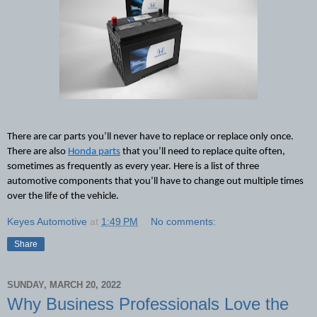
There are car parts
 you’ll never have to replace or replace only once. 
There are also 
Honda parts
 that you’ll need to replace quite often, 
sometimes as frequently as every year. Here is a list of three 
automotive components that you’ll have to change out multiple times 
over the life of the vehicle.
Keyes Automotive
at
1:49 PM
No comments:
Share
SUNDAY, MARCH 20, 2022
Why Business Professionals Love the