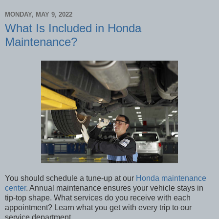
MONDAY, MAY 9, 2022
What Is Included in Honda
Maintenance?
You should schedule a tune-up at our
Honda maintenance
center
. Annual maintenance ensures your vehicle stays in
tip-top shape. What services do you receive with each
appointment? Learn what you get with every trip to our
service department.