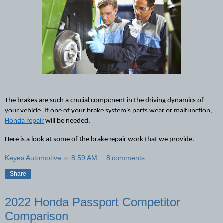
The brakes are such a crucial component in the driving dynamics of 
your vehicle. If one of your brake system's parts wear or malfunction, 
Honda repair
 will be needed
. 
Here 
is
 a look at some of the brake repair work that we provide.
Keyes Automotive
at
8:59 AM
8 comments:
Share
2022 Honda Passport Competitor
Comparison