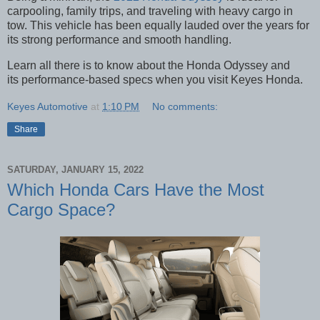
carpooling, family trips, and traveling with heavy cargo in
tow. This vehicle has been equally lauded over the years for
its strong performance and smooth handling.
Learn all there is to know about the Honda Odyssey and
its performance-based specs when you visit Keyes Honda.
Keyes Automotive
at
1:10 PM
No comments:
Share
SATURDAY, JANUARY 15, 2022
Which Honda Cars Have the Most
Cargo Space?