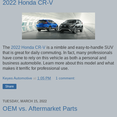
2022 Honda CR-V
The
2022 Honda CR-V
is a nimble and easy-to-handle SUV
that is great for daily commuting. In fact, many professionals
have come to rely on this vehicle as both a personal and
business automobile. Learn more about this model and what
makes it terrific for professional use.
Keyes Automotive
at
1:05 PM
1 comment:
Share
TUESDAY, MARCH 15, 2022
OEM vs. Aftermarket Parts