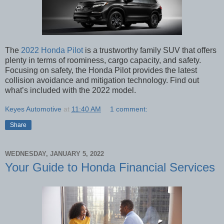
The
2022 Honda Pilot
is a trustworthy family SUV that offers
plenty in terms of roominess, cargo capacity, and safety.
Focusing on safety, the Honda Pilot provides the latest
collision avoidance and mitigation technology. Find out
what’s included with the 2022 model.
Keyes Automotive
at
11:40 AM
1 comment:
Share
WEDNESDAY, JANUARY 5, 2022
Your Guide to Honda Financial Services