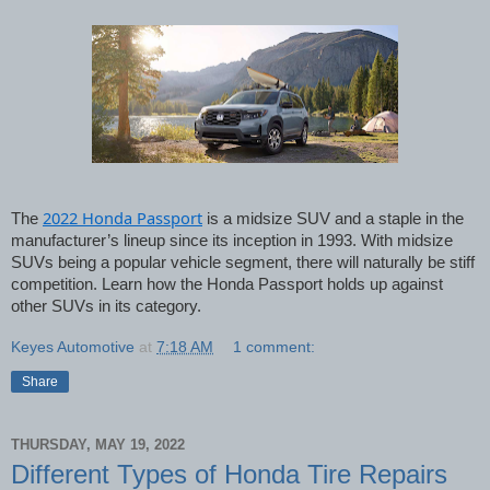
2022 Honda Passport
The 
 is a midsize SUV and a staple in the 
manufacturer’s lineup since its inception in 1993. With midsize 
SUVs being a popular vehicle segment, there will naturally be stiff 
competition. Learn how the Honda Passport holds up against 
other SUVs in its category. 
Keyes Automotive
at
7:18 AM
1 comment:
Share
THURSDAY, MAY 19, 2022
Different Types of Honda Tire Repairs