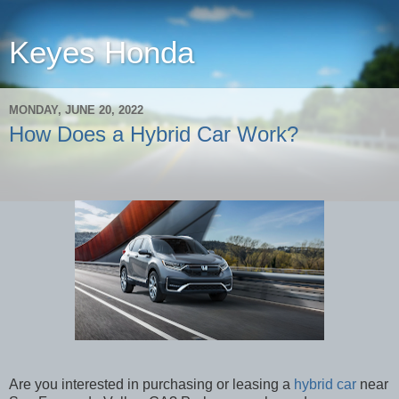
Keyes Honda
MONDAY, JUNE 20, 2022
How Does a Hybrid Car Work?
Are you interested in purchasing or leasing a
hybrid car
near