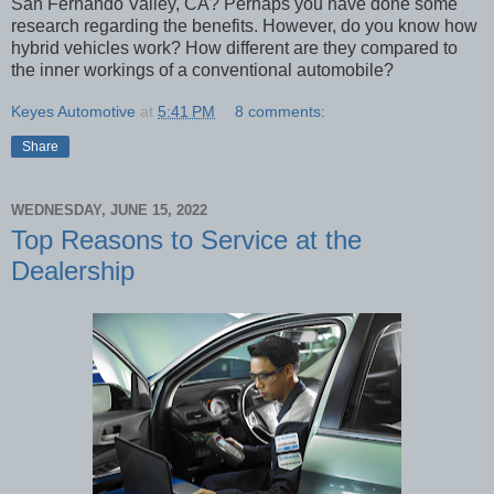
San Fernando Valley, CA? Perhaps you have done some
research regarding the benefits. However, do you know how
hybrid vehicles work? How different are they compared to
the inner workings of a conventional automobile?
Keyes Automotive
at
5:41 PM
8 comments:
Share
WEDNESDAY, JUNE 15, 2022
Top Reasons to Service at the
Dealership