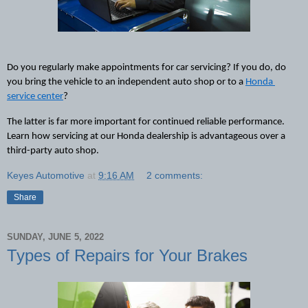
Do you regularly make appointments for car servicing? If you do, do 
you bring the vehicle to an independent auto shop or 
to
 a 
Honda 
service center
? 
The latter is far more important for continued reliable performance. 
Learn how servicing at our Honda dealership is advantageous over a 
third-party auto shop.
Keyes Automotive
at
9:16 AM
2 comments:
Share
SUNDAY, JUNE 5, 2022
Types of Repairs for Your Brakes