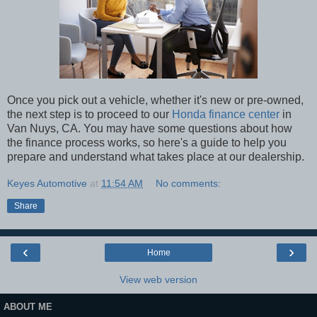
Once you pick out a vehicle, whether it's new or pre-owned,
the next step is to proceed to our
Honda finance center
in
Van Nuys, CA. You may have some questions about how
the finance process works, so here's a guide to help you
prepare and understand what takes place at our dealership.
Keyes Automotive
at
11:54 AM
No comments:
Share
‹
›
Home
View web version
ABOUT ME