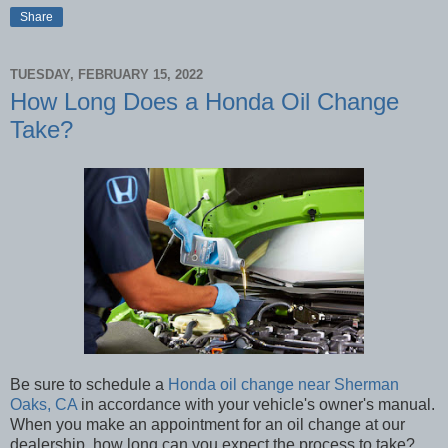
Share
TUESDAY, FEBRUARY 15, 2022
How Long Does a Honda Oil Change
Take?
Be sure to schedule a
Honda oil change near Sherman
Oaks, CA
in accordance with your vehicle's owner's manual.
When you make an appointment for an oil change at our
dealership, how long can you expect the process to take?