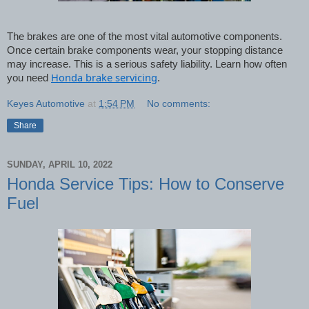
The brakes are one of the most vital automotive components. 
Once certain brake components wear, your stopping distance 
may increase. This is a serious safety liability. Learn how often 
Honda brake servicing
you need 
.
Keyes Automotive
at
1:54 PM
No comments:
Share
SUNDAY, APRIL 10, 2022
Honda Service Tips: How to Conserve
Fuel