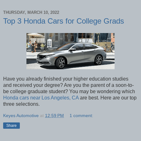
THURSDAY, MARCH 10, 2022
Top 3 Honda Cars for College Grads
Have you already finished your higher education studies
and received your degree? Are you the parent of a soon-to-
be college graduate student? You may be wondering which
Honda cars near Los Angeles, CA
are best. Here are our top
three selections.
Keyes Automotive
at
12:59 PM
1 comment:
Share