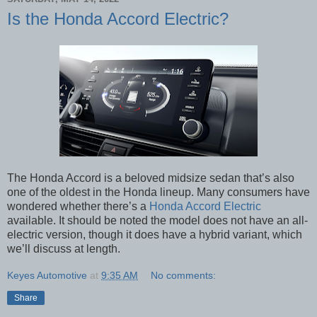
Is the Honda Accord Electric?
The Honda Accord is a beloved midsize sedan that’s also
one of the oldest in the Honda lineup. Many consumers have
wondered whether there’s a
Honda Accord Electric
available. It should be noted the model does not have an all-
electric version, though it does have a hybrid variant, which
we’ll discuss at length.
Keyes Automotive
at
9:35 AM
No comments:
Share