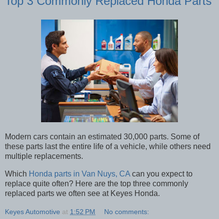
Top 3 Commonly Replaced Honda Parts
Modern cars contain an estimated 30,000 parts. Some of
these parts last the entire life of a vehicle, while others need
multiple replacements.
Which
Honda parts in Van Nuys, CA
can you expect to
replace quite often? Here are the top three commonly
replaced parts we often see at Keyes Honda.
Keyes Automotive
at
1:52 PM
No comments: