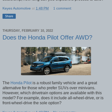
Keyes Automotive
at
1:48 PM
1 comment:
Share
THURSDAY, FEBRUARY 10, 2022
Does the Honda Pilot Offer AWD?
The
Honda Pilot
is a robust family vehicle and a great
alternative for those who prefer SUVs over minivans.
However, which drivetrain options are available with this
model? For example, does it include all-wheel-drive, or is
front-wheel-drive the sole option?