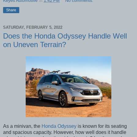
Keyes Automotive
at
1:42 PM
No comments:
Share
SATURDAY, FEBRUARY 5, 2022
Does the Honda Odyssey Handle Well
on Uneven Terrain?
As a minivan, the
Honda Odyssey
is known for its seating
and spacious capacity. However, how well does it handle