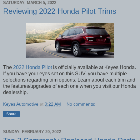
SATURDAY, MARCH 5, 2022
Reviewing 2022 Honda Pilot Trims
The
2022 Honda Pilot
is officially available at Keyes Honda.
If you have your eyes set on this SUV, you have multiple
selections regarding trim options. Learn about each trim and
the features/upgrades of each one when you visit our Honda
dealership.
Keyes Automotive
at
9:22 AM
No comments:
Share
SUNDAY, FEBRUARY 20, 2022