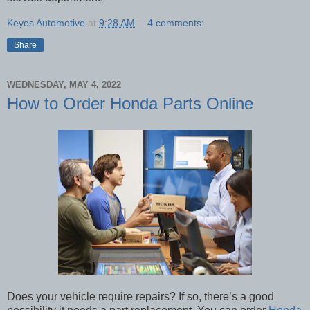
Keyes Automotive
at
9:28 AM
4 comments:
Share
WEDNESDAY, MAY 4, 2022
How to Order Honda Parts Online
Does your vehicle require repairs? If so, there’s a good