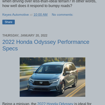
when driving over less-than-ideal terrain? In other words,
how well does it respond to bumpy roads?
Keyes Automotive
at
10:00 AM
No comments:
Share
THURSDAY, JANUARY 20, 2022
2022 Honda Odyssey Performance
Specs
Being a minivan, the
2022 Honda Odyssey
is ideal for