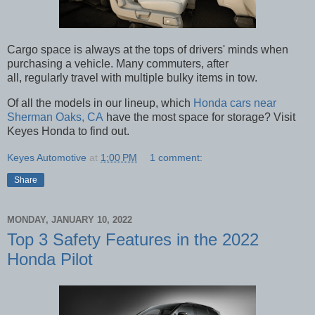
Cargo space is always at the tops of drivers' minds when
purchasing a vehicle. Many commuters, after
all, regularly travel with multiple bulky items in tow.
Of all the models in our lineup, which
Honda cars near
Sherman Oaks, CA
have the most space for storage? Visit
Keyes Honda to find out.
Keyes Automotive
at
1:00 PM
1 comment:
Share
MONDAY, JANUARY 10, 2022
Top 3 Safety Features in the 2022
Honda Pilot