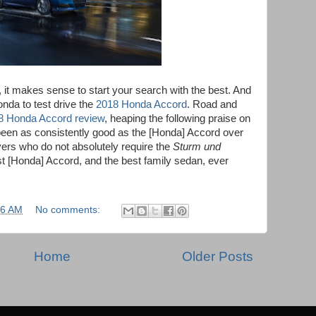
n, it makes sense to start your search with the best. And
nda to test drive the
2018 Honda Accord
. Road and
8 Honda Accord review
, heaping the following praise on
been as consistently good as the [Honda] Accord over
vers who do not absolutely require the
Sturm und
est [Honda] Accord, and the best family sedan, ever
26 AM
No comments:
Home
Older Posts