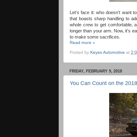
Let's face it: who doesn't want to 
that boasts sharp handling to a
whole crew to get comfortable, and
longer than your arm. Now, it's eas
to make some sacrifices.
Read more »
Posted by
Keyes Automotive
at
2:
FRIDAY, FEBRUARY 9, 2018
You Can Count on the 2018