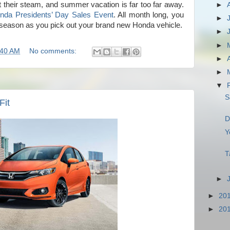
 their steam, and summer vacation is far too far away.
►
nda Presidents’ Day Sales Event
. All month long, you
►
 season as you pick out your brand new Honda vehicle.
►
►
:40 AM
No comments:
►
►
▼
S
Fit
D
Y
T
►
►
20
►
20