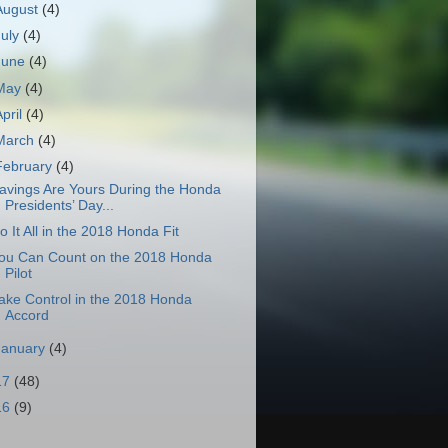
August
(4)
July
(4)
June
(4)
May
(4)
April
(4)
March
(4)
February
(4)
avings Are Yours During the Honda
Presidents’ Day...
o It All in the 2018 Honda Fit
ou Can Count on the 2018 Honda
Pilot
ake Control in the 2018 Honda
Accord
January
(4)
17
(48)
16
(9)