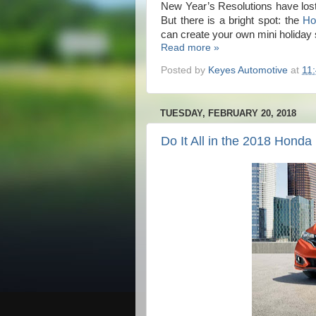
New Year’s Resolutions have lost
But there is a bright spot: the
Ho
can create your own mini holiday
Read more »
Posted by
Keyes Automotive
at
11
TUESDAY, FEBRUARY 20, 2018
Do It All in the 2018 Honda 