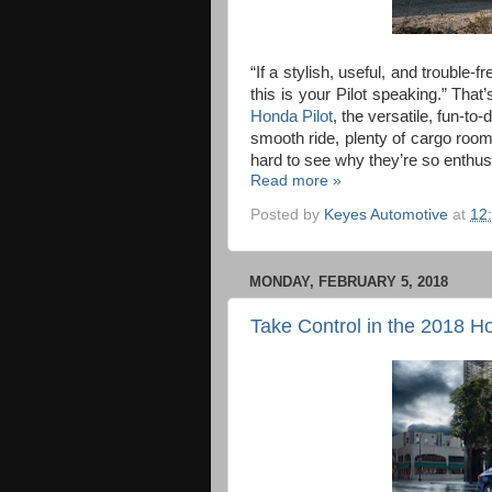
“If a stylish, useful, and trouble-
this is your Pilot speaking.” Tha
Honda Pilot
, the versatile, fun-to
smooth ride, plenty of cargo room, 
hard to see why they’re so enthusi
Read more »
Posted by
Keyes Automotive
at
12
MONDAY, FEBRUARY 5, 2018
Take Control in the 2018 H