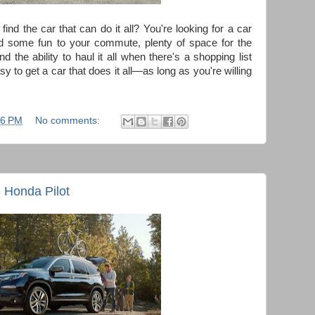
find the car that can do it all? You're looking for a car
dd some fun to your commute, plenty of space for the
 the ability to haul it all when there's a shopping list
y to get a car that does it all—as long as you're willing
06 PM
No comments:
 Honda Pilot