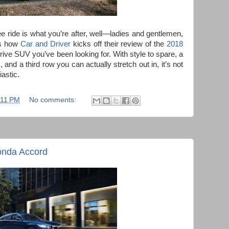
free ride is what you’re after, well—ladies and gentlemen,
t’s how
Car and Driver
kicks off their review of the
2018
-drive SUV you’ve been looking for. With style to spare, a
and a third row you can actually stretch out in, it’s not
astic.
:11 PM
No comments:
onda Accord