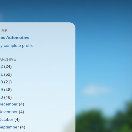
 ME
es Automotive
y complete profile
ARCHIVE
22
(24)
21
(52)
20
(21)
19
(48)
18
(48)
December
(4)
November
(4)
October
(4)
September
(4)