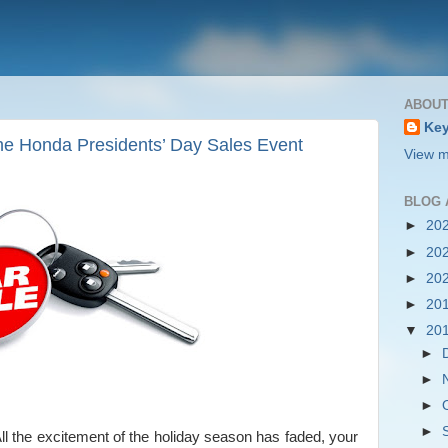
ABOUT
Key
he Honda Presidents’ Day Sales Event
View m
BLOG 
►
20
►
20
►
20
►
20
▼
20
►
►
►
►
All the excitement of the holiday season has faded, your