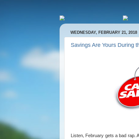
WEDNESDAY, FEBRUARY 21, 2018
Savings Are Yours During t
Listen, February gets a bad rap. 