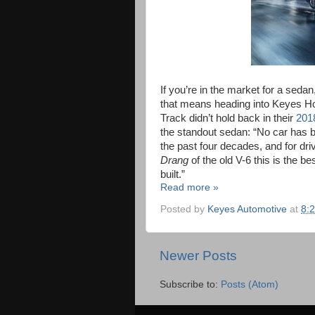
If you’re in the market for a seda
that means heading into Keyes Ho
Track didn’t hold back in their
201
the standout sedan: “No car has 
the past four decades, and for dri
Drang
of the old V-6 this is the b
built.”
Read more »
Posted by
Keyes Automotive
at
8:
Newer Posts
Subscribe to:
Posts (Atom)