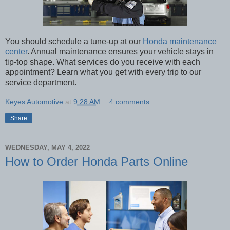
You should schedule a tune-up at our
Honda maintenance
center
. Annual maintenance ensures your vehicle stays in
tip-top shape. What services do you receive with each
appointment? Learn what you get with every trip to our
service department.
Keyes Automotive
at
9:28 AM
4 comments:
Share
WEDNESDAY, MAY 4, 2022
How to Order Honda Parts Online