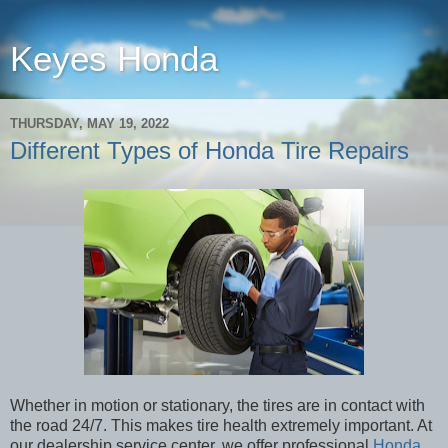
Keyes Honda
THURSDAY, MAY 19, 2022
Different Types of Honda Tire Repairs
Whether in motion or stationary, the tires are in contact with
the road 24/7. This makes tire health extremely important. At
our dealership service center, we offer professional
Honda