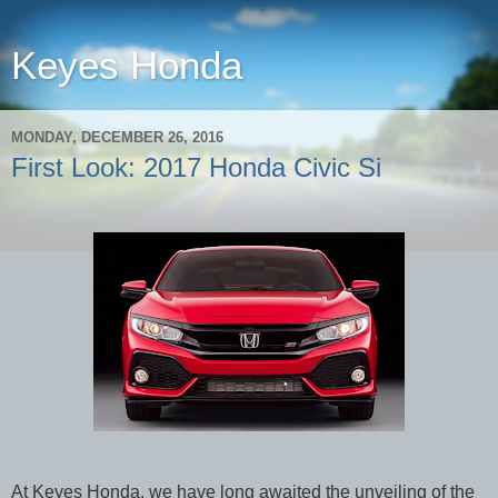
Keyes Honda
MONDAY, DECEMBER 26, 2016
First Look: 2017 Honda Civic Si
At Keyes Honda, we have long awaited the unveiling of the