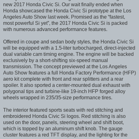
new 2017 Honda Civic Si. Our wait finally ended when
Honda showcased the Honda Civic Si prototype at the Los
Angeles Auto Show last week. Promised as the “fastest,
most powerful Si yet”, the 2017 Honda Civic Si is packed
with numerous advanced performance features.
Offered in coupe and sedan body styles, the Honda Civic Si
will be equipped with a 1.5-liter turbocharged, direct-injected
dual variable cam timing engine. The engine will be backed
exclusively by a short-shifting six-speed manual
transmission. The concept previewed at the Los Angeles
Auto Show features a full Honda Factory Performance (HFP)
aero kit complete with front and rear splitters and a rear
spoiler. It also sported a center-mounted dual exhaust with
polygonal tips and turbine-like 19-inch HFP forged alloy
wheels wrapped in 235/35-size performance tires.
The interior featured sports seats with red stitching and
embroidered Honda Civic Si logos. Red stitching is also
used on the door, panels, steering wheel and shift boot,
which is topped by an aluminum shift knob. The gauge
cluster features a red TFT display, and the lighting for the