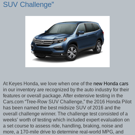
SUV Challenge”
At Keyes Honda, we love when one of the
new Honda cars
in our inventory are recognized by the auto industry for their
features or overall package. After extensive testing in the
Cars.com “Tree-Row SUV Challenge,”
the 2016 Honda Pilot
has been named the best midsize SUV of 2016 and the
overall challenge winner. The challenge test consisted of a
weeks’
worth of testing which included expert evaluation on
a set course to assess ride, handling, braking, noise and
more, a 170-mile drive to determine real-world MPG, and