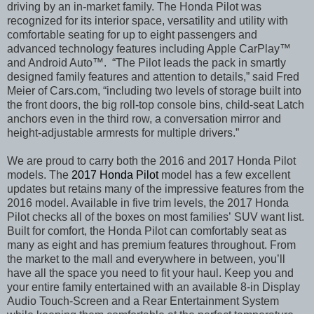
driving by an in-market family. The Honda Pilot was
recognized for its interior space, versatility and utility with
comfortable seating for up to eight passengers and
advanced technology features including Apple CarPlay™
and Android Auto™. “The Pilot leads the pack in smartly
designed family features and attention to details,”
said Fred
Meier of Cars.com, “including two levels of storage built into
the front doors, the big roll-top console bins, child-seat Latch
anchors even in the third row, a conversation mirror and
height-adjustable armrests for multiple drivers.”
We are proud to carry both the 2016 and 2017 Honda Pilot
models. The
2017 Honda Pilot
model has a few excellent
updates but retains many of the impressive features from the
2016 model. Available in five trim levels, the 2017 Honda
Pilot checks all of the boxes on most families’
SUV want list.
Built for comfort, the Honda Pilot can comfortably seat as
many as eight and has premium features throughout. From
the market to the mall and everywhere in between, you’ll
have all the space you need to fit your haul. Keep you and
your entire family entertained with an available 8-in Display
Audio Touch-Screen and a Rear Entertainment System