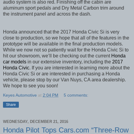
audio system is also red. Finishing off the cabin are
aluminum sport pedals and Dry Metal Carbon trim around
the instrument panel and across the dash.
Honda announced that the 2017 Honda Civic Si is very
close to production, so we hope that all of the features in the
prototype will be available in the final production models.
While we now not so patiently wait for the Honda Civic Si to
hit our showroom, we’ll be checking out the current
Honda
car models
in our extensive inventory, including the
2017
Honda Civic
. If you are interested in learning more about the
Honda Civic Si or are interested in purchasing a Honda
vehicle, please stop by our Van Nuys, CA area dealership.
We hope to see you soon!
Keyes Automotive
at
2:04 PM
5 comments:
Share
WEDNESDAY, DECEMBER 21, 2016
Honda Pilot Tops Cars.com “Three-Row