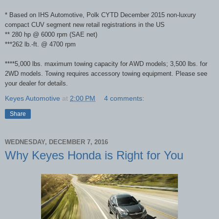
* Based on IHS Automotive, Polk CYTD December 2015 non-luxury
compact CUV segment new retail registrations in the US
** 280 hp @ 6000 rpm (SAE net)
***262 lb.-ft. @ 4700 rpm
****5,000 lbs. maximum towing capacity for AWD models; 3,500 lbs. for
2WD models. Towing requires accessory towing equipment. Please see
your dealer for details.
Keyes Automotive
at
2:00 PM
4 comments:
Share
WEDNESDAY, DECEMBER 7, 2016
Why Keyes Honda is Right for You