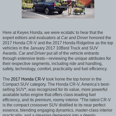
Here at Keyes Honda, we were ecstatic to hear that the
expert editors and evaluators at
Car and Driver
honored the
2017 Honda CR-V and the 2017 Honda Ridgeline as the top
vehicles in the January 2017 10Best Truck and SUV
Awards.
Car and Driver
put all of the vehicle entrants
through extensive tests—reviewing the unique attributes for
their respective segments, including ride and handling,
safety, technology, comfort, practicality and fuel efficiency.
The
2017 Honda CR-V
took home the top honor in the
Compact SUV category. The Honda CR-V, America’s best-
selling SUV*, was recognized for its value, more powerful
available turbo engine that offers class-leading fuel
efficiency, and its premium, roomy interior. “The latest CR-V
is the compact crossover SUV distilled to its near perfect
essence, blending engaging dynamics, master-class interior
practicality, and a pleasing demeanor into a deeply