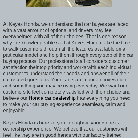
At Keyes Honda, we understand that car buyers are faced
with a vast amount of options, and drivers may feel
overwhelmed with all of their choices. That is one reason
why the knowledgeable staff at Keyes Honda
take the time
to walk customers through all the features available on a
particular model and help them through every step of the car
buying process. Our professional staff considers customer
satisfaction their top priority and works with each individual
customer to understand their needs and answer all of their
car related questions. Your car is an important investment
and something you may be using every day. We want our
customers to feel completely satisfied with their choice and
believe our
Honda car dealership
has everything you need
to make your car buying experience seamless, calm and
enjoyable.
Keyes Honda
is here for you throughout your entire car
ownership experience. We believe that our customers will
feel like they are in good hands with our factory trained