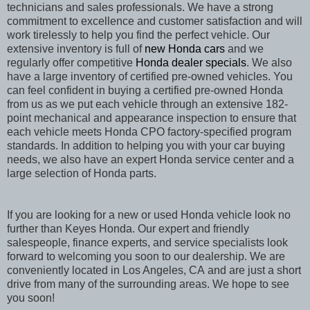
technicians and sales professionals. We have a strong
commitment to excellence and customer satisfaction and will
work tirelessly to help you find the perfect vehicle. Our
extensive inventory is full of
new Honda cars
and we
regularly offer competitive
Honda dealer specials
. We also
have a large inventory of certified pre-owned vehicles. You
can feel confident in buying a certified pre-owned Honda
from us as we put each vehicle through an extensive 182-
point mechanical and appearance inspection to ensure that
each vehicle meets Honda CPO factory-specified program
standards. In addition to helping you with your car buying
needs, we also have an expert Honda service center and a
large selection of Honda parts.
If you are looking for a new or used Honda vehicle look no
further than Keyes Honda. Our expert and friendly
salespeople, finance experts, and service specialists look
forward to welcoming you soon to our dealership. We are
conveniently located in Los Angeles, CA
and are just a short
drive from many of the surrounding areas. We hope to see
you soon!