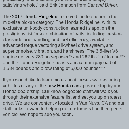
satisfying whole,”
said Erik Johnson from
Car and Driver
.
The
2017 Honda Ridgeline
received the top honor in the
mid-size pickup category. The Honda Ridgeline, with its
exclusive unit-body construction, earned its spot on the
prestigious list for a combination of traits, including best-in-
class ride and handling and fuel efficiency, available
advanced torque vectoring all-wheel drive system, and
superior noise, vibration, and harshness. The 3.5-liter V6
engine delivers 280 horsepower** and 262 lb.-ft. of torque***
and the Honda Ridgeline boasts a maximum payload of
1,584 pounds and a tow rating of 5,000 pounds****.
If you would like to learn more about these award-winning
vehicles or any of the
new Honda cars
, please stop by our
Honda dealership. Our knowledgeable staff will walk you
through their extensive feature list and set you up on a test
drive. We are conveniently located in Van Nuys, CA and our
staff looks forward to helping our customers find their perfect
vehicle. We hope to see you soon.