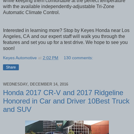
while keeping them comfortable at the perfect temperature
with the available independently-adjustable Tri-Zone
Automatic Climate Control.
Interested in learning more? Stop by Keyes Honda near Los
Angeles, CA
and our expert staff will walk you through the
features and set you up for a test drive. We hope to see you
soon!
Keyes Automotive
at
2:02 PM
130 comments:
Share
WEDNESDAY, DECEMBER 14, 2016
Honda 2017 CR-V and 2017 Ridgeline
Honored in Car and Driver 10Best Truck
and SUV