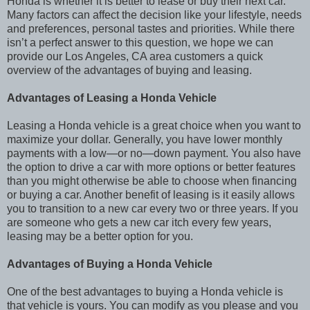
Honda is whether it is better to lease or buy their next car.
Many factors can affect the decision like your lifestyle, needs
and preferences, personal tastes and priorities. While there
isn’t a perfect answer to this question, we hope we can
provide our Los Angeles, CA area customers a quick
overview of the advantages of buying and leasing.
Advantages of Leasing a Honda Vehicle
Leasing a Honda vehicle is a great choice when you want to
maximize your dollar. Generally, you have lower monthly
payments with a low—or no—down payment. You also have
the option to drive a car with more options or better features
than you might otherwise be able to choose when financing
or buying a car. Another benefit of leasing is it easily allows
you to transition to a new car every two or three years. If you
are someone who gets a new car itch every few years,
leasing may be a better option for you.
Advantages of Buying a Honda Vehicle
One of the best advantages to buying a Honda vehicle is
that vehicle is yours. You can modify as you please and you