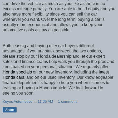
can drive the vehicle as much as you like as there is no
excess mileage penalty. You are able to build equity and you
also have more flexibility since you can sell the car
whenever you want. Over the long term, buying a car is
usually more economical and allows you to keep your
automotive costs as low as possible.
Both leasing and buying offer car buyers different
advantages. If you are stuck between the two options,
please stop by our Honda dealership and let our expert
sales and finance teams help walk you through the pros and
cons based on your personal situation. We regularly offer
Honda specials
on our new inventory, including the
latest
Honda cars
, and on our used inventory. Our knowledgeable
finance department is happy to help you when it comes to
leasing or buying a Honda vehicle. We look forward to
seeing you soon.
Keyes Automotive
at
11:35 AM
1 comment:
Share