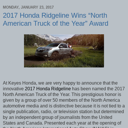
MONDAY, JANUARY 23, 2017
2017 Honda Ridgeline Wins “North
American Truck of the Year” Award
At Keyes Honda, we are very happy to announce that the
innovative
2017 Honda Ridgeline
has been named the 2017
North American Truck of the Year. This prestigious honor is
given by a group of over 50 members of the North America
automotive media and is distinctive because it is not tied to a
single publication, radio, or television station but determined
by an independent group of journalists from the United
States and Canada. Presented each year at the opening of