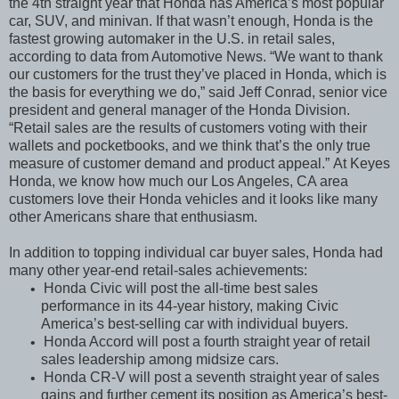
the 4th straight year that Honda has America’s most popular
car, SUV, and minivan. If that wasn’t enough, Honda is the
fastest growing automaker in the U.S. in retail sales,
according to data from Automotive News. “We want to thank
our customers for the trust they’ve placed in Honda, which is
the basis for everything we do,”
said Jeff Conrad, senior vice
president and general manager of the Honda Division.
“Retail sales are the results of customers voting with their
wallets and pocketbooks, and we think that’s the only true
measure of customer demand and product appeal.”
At Keyes
Honda, we know how much our Los Angeles, CA area
customers love their Honda vehicles and it looks like many
other Americans share that enthusiasm.
In addition to topping individual car buyer sales, Honda had
many other year-end retail-sales achievements:
Honda Civic will post the all-time best sales
•
performance in its 44-year history, making Civic
America’s best-selling car with individual buyers.
Honda Accord will post a fourth straight year of retail
•
sales leadership among midsize cars.
Honda CR-V will post a seventh straight year of sales
•
gains and further cement its position as America’s best-