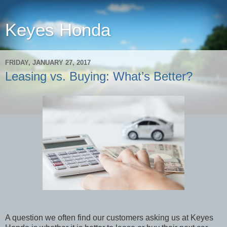
Keyes Honda
FRIDAY, JANUARY 27, 2017
Leasing vs. Buying: What’s Better?
A question we often find our customers asking us at Keyes