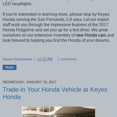
LED headlights.
If you’re interested in learning more, please stop by Keyes
Honda serving the
San Fernando
, CA area. Let our expert
staff walk you through the impressive features of the 2017
Honda Ridgeline and set you up for a test drive. We pride
ourselves on our extensive inventory of
new Honda cars
and
look forward to helping you find the Honda of your dreams.
Keyes Automotive
at
11:10 AM
1 comment:
Share
WEDNESDAY, JANUARY 18, 2017
Trade-in Your Honda Vehicle at Keyes
Honda