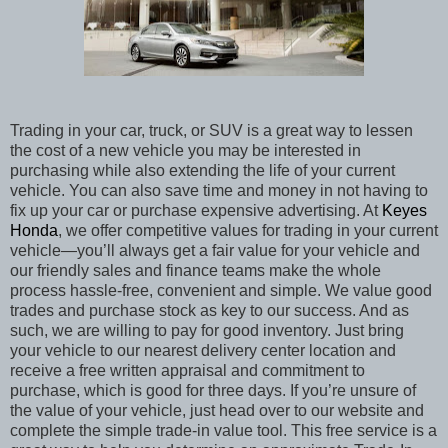
Trading in your car, truck, or SUV is a great way to lessen
the cost of a new vehicle you may be interested in
purchasing while also extending the life of your current
vehicle. You can also save time and money in not having to
fix up your car or purchase expensive advertising. At
Keyes
Honda
, we offer competitive values for trading in your current
vehicle—you’ll always get a fair value for your vehicle and
our friendly sales and finance teams make the whole
process hassle-free, convenient and simple. We value good
trades and purchase stock as key to our success. And as
such, we are willing to pay for good inventory. Just bring
your vehicle to our nearest delivery center location and
receive a free written appraisal and commitment to
purchase, which is good for three days. If you’re unsure of
the value of your vehicle, just head over to our website and
complete the simple trade-in value tool. This free service is a