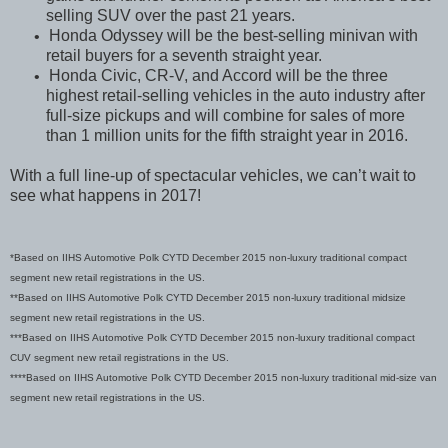
selling SUV over the past 21 years.
Honda Odyssey will be the best-selling minivan with
•
retail buyers for a seventh straight year.
Honda Civic, CR-V, and Accord will be the three
•
highest retail-selling vehicles in the auto industry after
full-size pickups and will combine for sales of more
than 1 million units for the fifth straight year in 2016.
With a full line-up of spectacular vehicles, we can’t wait to
see what happens in 2017!
*Based on IIHS Automotive Polk CYTD December 2015 non-luxury traditional compact
segment new retail registrations in the US.
**Based on IIHS Automotive Polk CYTD December 2015 non-luxury traditional midsize
segment new retail registrations in the US.
***Based on IIHS Automotive Polk CYTD December 2015 non-luxury traditional compact
CUV segment new retail registrations in the US.
****Based on IIHS Automotive Polk CYTD December 2015 non-luxury traditional mid-size van
segment new retail registrations in the US.