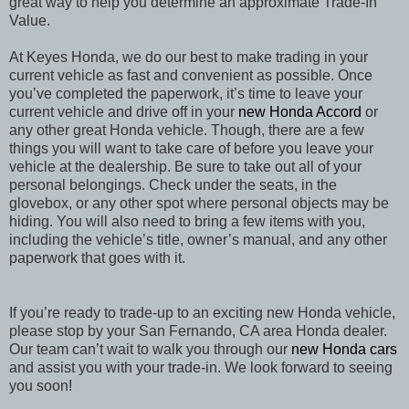
great way to help you determine an approximate Trade-In
Value.
At Keyes Honda, we do our best to make trading in your
current vehicle as fast and convenient as possible. Once
you’ve completed the paperwork, it’s time to leave your
current vehicle and drive off in your
new Honda Accord
or
any other great Honda vehicle. Though, there are a few
things you will want to take care of before you leave your
vehicle at the dealership. Be sure to take out all of your
personal belongings. Check under the seats, in the
glovebox, or any other spot where personal objects may be
hiding. You will also need to bring a few items with you,
including the vehicle’s title, owner’s manual, and any other
paperwork that goes with it.
If you’re ready to trade-up to an exciting new Honda vehicle,
please stop by your San Fernando, CA area Honda dealer.
Our team can’t wait to walk you through our
new Honda cars
and assist you with your trade-in. We look forward to seeing
you soon!