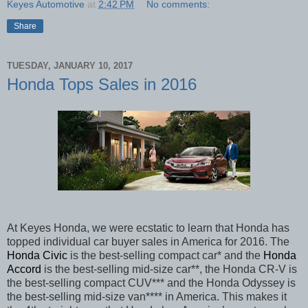
Keyes Automotive
at
2:42 PM
No comments:
Share
TUESDAY, JANUARY 10, 2017
Honda Tops Sales in 2016
At Keyes Honda, we were ecstatic to learn that Honda has
topped individual car buyer sales in America for 2016. The
Honda Civic
is the best-selling compact car* and the
Honda
Accord
is the best-selling mid-size car**, the Honda CR-V is
the best-selling compact CUV*** and the Honda Odyssey is
the best-selling mid-size van**** in America. This makes it