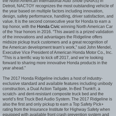
the North American International Auto Show (NAIAS) in
Detroit, NACTOY recognizes the most outstanding vehicle of
the year based on multiple factors including innovation,
design, safety performance, handling, driver satisfaction, and
value. It is the second consecutive year for Honda to earn a
top honor, with the
Honda Civic
winning North American Car
of the Year honors in 2016. “This award is a prized validation
of the innovations and advantages the Ridgeline offers
midsize pickup truck customers and a great recognition of
the American development team’s work,”
said John Mendel,
Executive Vice President of American Honda Motor Co., Inc.
“This is a terrific way to kick off 2017, and we’re looking
forward to sharing more innovative Honda products in the
year ahead.”
The 2017 Honda Ridgeline includes a host of industry-
exclusive standard and available features including unibody
construction, a Dual Action Tailgate, In-Bed Trunk®, a
scratch- and dent-resistant composite truck bed and the
world’s first Truck Bed Audio System. The 2017 Ridgeline is
also the first and only pickup to earn a Top Safety Pick+
rating from the Insurance Institute for Highway Safety when
equipped with available front crash prevention system and