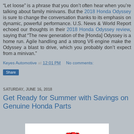
“Let loose” is a phrase that you don’t often hear when you’re
talking about family minivans. But the
2018 Honda Odyssey
is sure to change the conversation thanks to its emphasis on
dynamic, powerful performance. U.S. News & World Report
echoed our thoughts in their
2018 Honda Odyssey review
,
saying that “The new generation of the [Honda] Odyssey is a
home run. Agile handling and a strong V6 engine make the
Odyssey a blast to drive, which you probably don’t expect
from a minivan.”
Keyes Automotive
at
12:01 PM
No comments:
Share
SATURDAY, JUNE 16, 2018
Get Ready for Summer with Savings on
Genuine Honda Parts