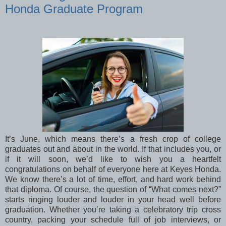
Honda Graduate Program
It’s June, which means there’s a fresh crop of college
graduates out and about in the world. If that includes you, or
if it will soon, we’d like to wish you a heartfelt
congratulations on behalf of everyone here at Keyes Honda.
We know there’s a lot of time, effort, and hard work behind
that diploma. Of course, the question of “What comes next?”
starts ringing louder and louder in your head well before
graduation. Whether you’re taking a celebratory trip cross
country, packing your schedule full of job interviews, or