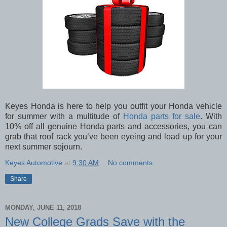
Keyes Honda is here to help you outfit your Honda vehicle
for summer with a multitude of
Honda parts for sale
. With
10% off all genuine Honda parts and accessories, you can
grab that roof rack you’ve been eyeing and load up for your
next summer sojourn.
Keyes Automotive
at
9:30 AM
No comments:
Share
MONDAY, JUNE 11, 2018
New College Grads Save with the