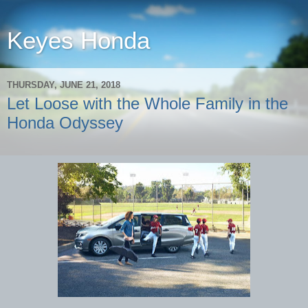
Keyes Honda
THURSDAY, JUNE 21, 2018
Let Loose with the Whole Family in the
Honda Odyssey