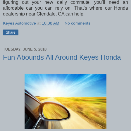
figuring out your new daily commute, you’ll need an
affordable car you can rely on. That’s where our Honda
dealership near Glendale, CA can help.
Keyes Automotive
at
10:38 AM
No comments:
Share
TUESDAY, JUNE 5, 2018
Fun Abounds All Around Keyes Honda