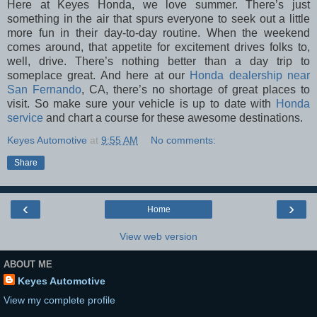
Here at Keyes Honda, we love summer. There’s just
something in the air that spurs everyone to seek out a little
more fun in their day-to-day routine. When the weekend
comes around, that appetite for excitement drives folks to,
well, drive. There’s nothing better than a day trip to
someplace great. And here at our
Honda dealership near
San Fernando
, CA, there’s no shortage of great places to
visit. So make sure your vehicle is up to date with
Honda
service
and chart a course for these awesome destinations.
Keyes Automotive
at
9:55 AM
No comments:
Share
‹
›
Home
View web version
ABOUT ME
Keyes Automotive
View my complete profile