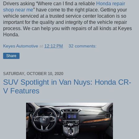
Drivers asking “Where can I find a reliable
Honda repair
shop near me
” have come to the right place. Getting your
vehicle serviced at a trusted service center location is so
important for the quality and integrity of the vehicle repair
process. We can help you with repairs of all kinds at Keyes
Honda.
Keyes Automotive
at
12:12 PM
32 comments:
Share
SATURDAY, OCTOBER 10, 2020
SUV Spotlight in Van Nuys: Honda CR-
V Features