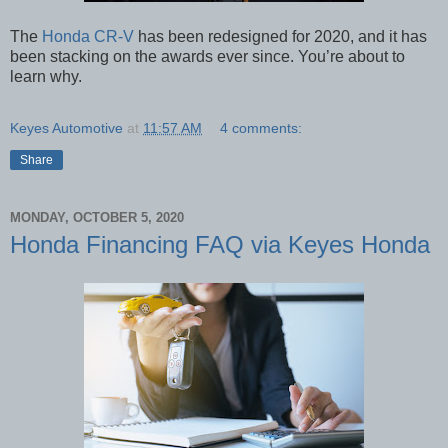
The
Honda CR-V
has been redesigned for 2020, and it has
been stacking on the awards ever since. You’re about to
learn why.
Keyes Automotive
at
11:57 AM
4 comments:
Share
MONDAY, OCTOBER 5, 2020
Honda Financing FAQ via Keyes Honda