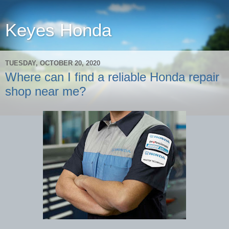
Keyes Honda
TUESDAY, OCTOBER 20, 2020
Where can I find a reliable Honda repair
shop near me?