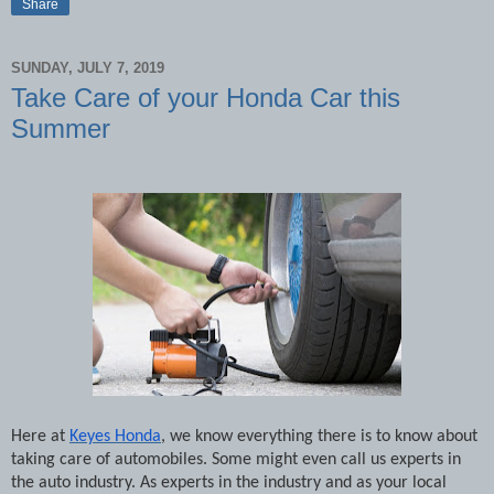
Share
SUNDAY, JULY 7, 2019
Take Care of your Honda Car this
Summer
Here at
Keyes Honda
, we know everything there is to know about
taking care of automobiles. Some might even call us experts in
the auto industry. As experts in the industry and as your local