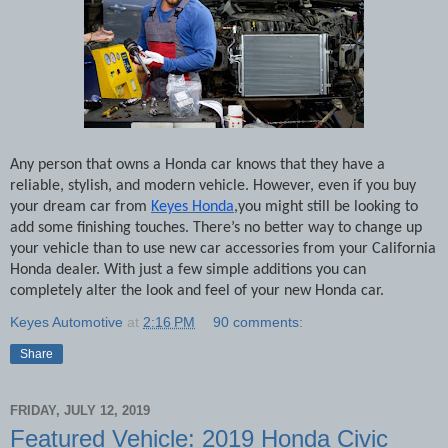
Any person that owns a Honda car knows that they have a
reliable, stylish, and modern vehicle. However, even if you buy
your dream car from
Keyes Honda
,you might still be looking to
add some finishing touches. There’s no better way to change up
your vehicle than to use new car accessories from your California
Honda dealer. With just a few simple additions you can
completely alter the look and feel of your new Honda car.
Keyes Automotive
at
2:16 PM
90 comments:
Share
FRIDAY, JULY 12, 2019
Featured Vehicle: 2019 Honda Civic