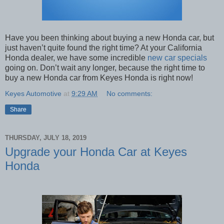
Have you been thinking about buying a new Honda car, but
just haven’t quite found the right time? At your California
Honda dealer, we have some incredible
new car specials
going on. Don’t wait any longer, because the right time to
buy a new Honda car from Keyes Honda is right now!
Keyes Automotive
at
9:29 AM
No comments:
Share
THURSDAY, JULY 18, 2019
Upgrade your Honda Car at Keyes
Honda