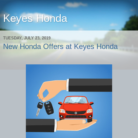
Keyes Honda
TUESDAY, JULY 23, 2019
New Honda Offers at Keyes Honda