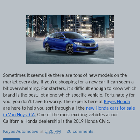
Sometimes it seems like there are tons of new models on the
market every day. If you’re shopping for a new car it can seem a
bit overwhelming. For starters, it’s difficult enough to know which
brand is the best, let alone which specific vehicle. Fortunately for
you, you don’t have to worry. The experts here at
Keyes Honda
are here to help you sort through all the
new Honda cars for sale
in Van Nuys, CA.
One of the most exciting vehicles at our
California Honda dealership is the 2019 Honda Civic.
Keyes Automotive
at
1:20 PM
26 comments: