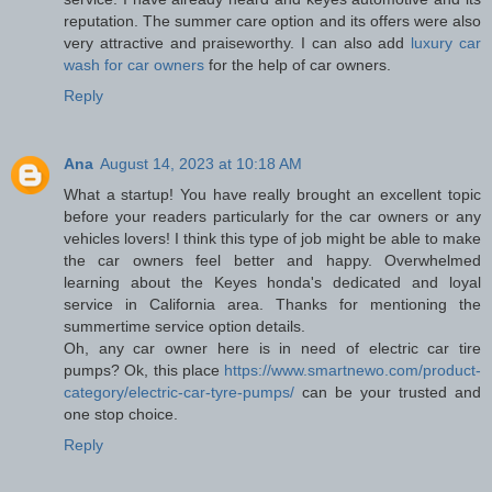
reputation. The summer care option and its offers were also
very attractive and praiseworthy. I can also add
luxury car
wash for car owners
for the help of car owners.
Reply
Ana
August 14, 2023 at 10:18 AM
What a startup! You have really brought an excellent topic
before your readers particularly for the car owners or any
vehicles lovers! I think this type of job might be able to make
the car owners feel better and happy. Overwhelmed
learning about the Keyes honda's dedicated and loyal
service in California area. Thanks for mentioning the
summertime service option details.
Oh, any car owner here is in need of electric car tire
pumps? Ok, this place
https://www.smartnewo.com/product-
category/electric-car-tyre-pumps/
can be your trusted and
one stop choice.
Reply