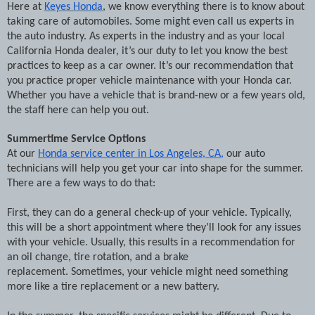
Here at
Keyes Honda
, we know everything there is to know about
taking care of automobiles. Some might even call us experts in
the auto industry. As experts in the industry and as your local
California Honda dealer, it’s our duty to let you know the best
practices to keep as a car owner. It’s our recommendation that
you practice proper vehicle maintenance with your Honda car.
Whether you have a vehicle that is brand-new or a few years old,
the staff here can help you out.
Summertime Service Options
At our
Honda service center in Los Angeles, CA,
our auto
technicians will help you get your car into shape for the summer.
There are a few ways to do that:
First, they can do a general check-up of your vehicle. Typically,
this will be a short appointment where they’ll look for any issues
with your vehicle. Usually, this results in a recommendation for
an oil change, tire rotation, and a brake
replacement.
Sometimes, your vehicle might need something
more like a tire replacement or a new battery.