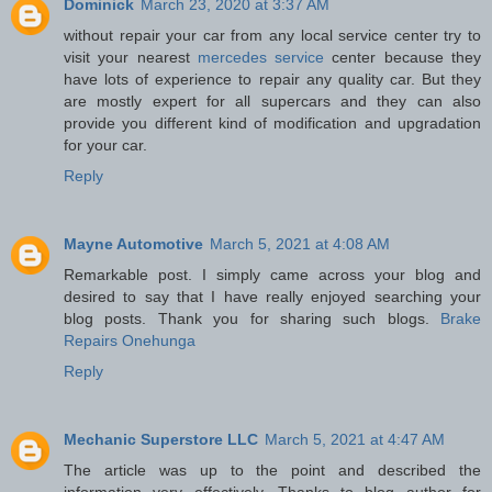
Dominick
March 23, 2020 at 3:37 AM
without repair your car from any local service center try to
visit your nearest
mercedes service
center because they
have lots of experience to repair any quality car. But they
are mostly expert for all supercars and they can also
provide you different kind of modification and upgradation
for your car.
Reply
Mayne Automotive
March 5, 2021 at 4:08 AM
Remarkable post. I simply came across your blog and
desired to say that I have really enjoyed searching your
blog posts. Thank you for sharing such blogs.
Brake
Repairs Onehunga
Reply
Mechanic Superstore LLC
March 5, 2021 at 4:47 AM
The article was up to the point and described the
information very effectively. Thanks to blog author for