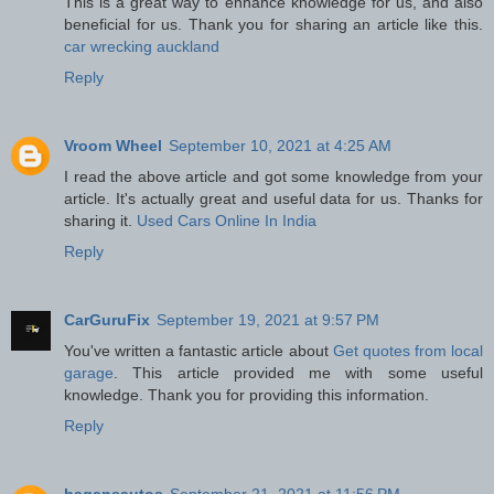
This is a great way to enhance knowledge for us, and also
beneficial for us. Thank you for sharing an article like this.
car wrecking auckland
Reply
Vroom Wheel
September 10, 2021 at 4:25 AM
I read the above article and got some knowledge from your
article. It's actually great and useful data for us. Thanks for
sharing it.
Used Cars Online In India
Reply
CarGuruFix
September 19, 2021 at 9:57 PM
You've written a fantastic article about
Get quotes from local
garage
. This article provided me with some useful
knowledge. Thank you for providing this information.
Reply
hagansautos
September 21, 2021 at 11:56 PM