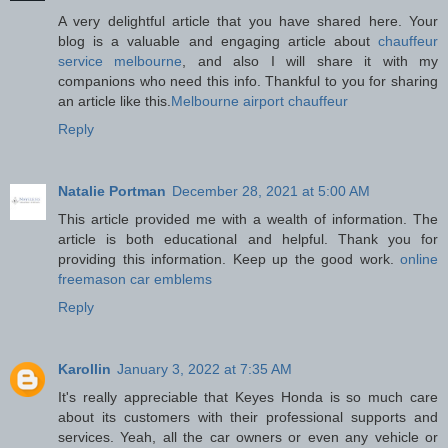
A very delightful article that you have shared here. Your
blog is a valuable and engaging article about
chauffeur
service melbourne
, and also I will share it with my
companions who need this info. Thankful to you for sharing
an article like this.
Melbourne airport chauffeur
Reply
Natalie Portman
December 28, 2021 at 5:00 AM
This article provided me with a wealth of information. The
article is both educational and helpful. Thank you for
providing this information. Keep up the good work.
online
freemason car emblems
Reply
Karollin
January 3, 2022 at 7:35 AM
It's really appreciable that Keyes Honda is so much care
about its customers with their professional supports and
services. Yeah, all the car owners or even any vehicle or