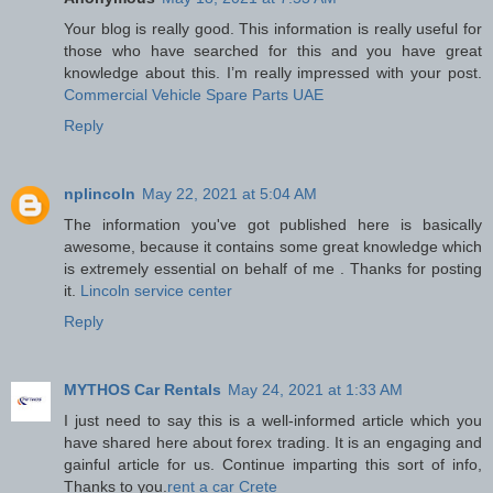
Your blog is really good. This information is really useful for
those who have searched for this and you have great
knowledge about this. I’m really impressed with your post.
Commercial Vehicle Spare Parts UAE
Reply
nplincoln
May 22, 2021 at 5:04 AM
The information you've got published here is basically
awesome, because it contains some great knowledge which
is extremely essential on behalf of me . Thanks for posting
it.
Lincoln service center
Reply
MYTHOS Car Rentals
May 24, 2021 at 1:33 AM
I just need to say this is a well-informed article which you
have shared here about forex trading. It is an engaging and
gainful article for us. Continue imparting this sort of info,
Thanks to you.
rent a car Crete