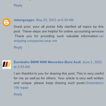
Reply
imlanguages
May 25, 2021 at 6:28 AM
Great post, your all points fully clarified all topics by this
post. These steps are helpful for online accounting services
.Thank you for providing such valuable information.
car
shipping companies near me
Reply
Eurobahn BMW MINI Mercedes-Benz Audi
June 1, 2021
at 2:03 AM
I am thankful to you for sharing this post. This is very useful
for me as well as for others. Your article is very well written
and unique. please keep sharing such posts.
Greensboro
VW repair
Reply