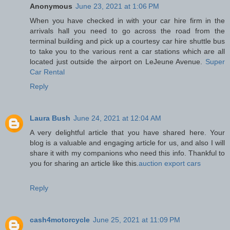
Anonymous
June 23, 2021 at 1:06 PM
When you have checked in with your car hire firm in the
arrivals hall you need to go across the road from the
terminal building and pick up a courtesy car hire shuttle bus
to take you to the various rent a car stations which are all
located just outside the airport on LeJeune Avenue.
Super
Car Rental
Reply
Laura Bush
June 24, 2021 at 12:04 AM
A very delightful article that you have shared here. Your
blog is a valuable and engaging article for us, and also I will
share it with my companions who need this info. Thankful to
you for sharing an article like this.
auction export cars
Reply
cash4motorcycle
June 25, 2021 at 11:09 PM