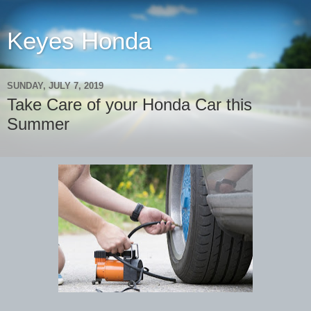
Keyes Honda
SUNDAY, JULY 7, 2019
Take Care of your Honda Car this
Summer