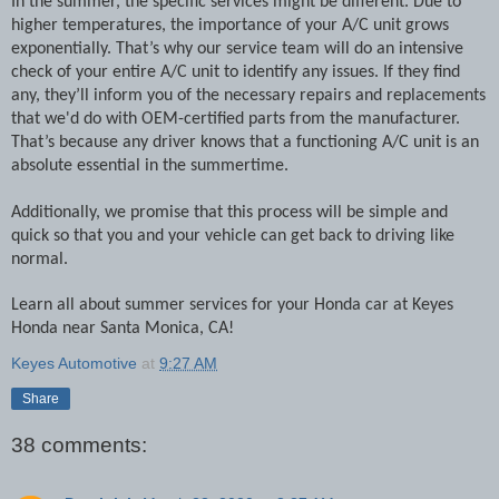
In the summer, the specific services might be different. Due to
higher temperatures, the importance of your A/C unit grows
exponentially. That’s why our service team will do an intensive
check of your entire A/C unit to identify any issues. If they find
any, they’ll inform you of the necessary repairs and replacements
that we'd do with OEM-certified parts from the manufacturer.
That’s because any driver knows that a functioning A/C unit is an
absolute essential in the summertime.
Additionally, we promise that this process will be simple and
quick so that you and your vehicle can get back to driving like
normal.
Learn all about summer services for your Honda car at Keyes
Honda near Santa Monica, CA!
Keyes Automotive
at
9:27 AM
Share
38 comments: