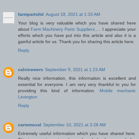
farmpartsltd
August 18, 2021 at 1:33 AM
Your blog is very valuable which you have shared here
about
Farm Machinery Parts Suppliers
..... I appreciate your
efforts which you have put into this article and also it is a
gainful article for us. Thank you for sharing this article here.
Reply
calvinewers
September 9, 2021 at 1:23 AM
Really nice information, this information is excellent and
essential for everyone. I am very very thankful to you for
providing this kind of information.
Mobile mechanic
Lexington
Reply
carremoval
September 10, 2021 at 3:28 AM
Extremely useful information which you have shared here.