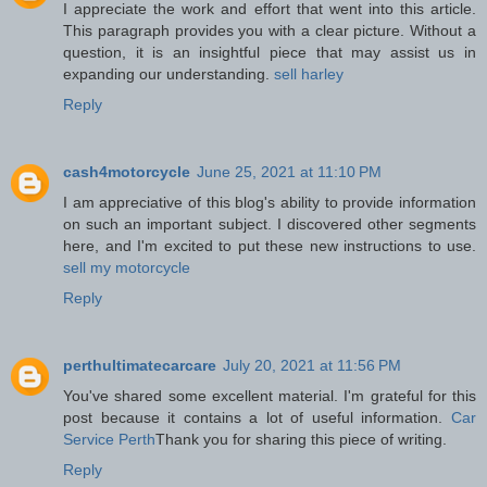
I appreciate the work and effort that went into this article.
This paragraph provides you with a clear picture. Without a
question, it is an insightful piece that may assist us in
expanding our understanding.
sell harley
Reply
cash4motorcycle
June 25, 2021 at 11:10 PM
I am appreciative of this blog's ability to provide information
on such an important subject. I discovered other segments
here, and I'm excited to put these new instructions to use.
sell my motorcycle
Reply
perthultimatecarcare
July 20, 2021 at 11:56 PM
You've shared some excellent material. I'm grateful for this
post because it contains a lot of useful information.
Car
Service Perth
Thank you for sharing this piece of writing.
Reply