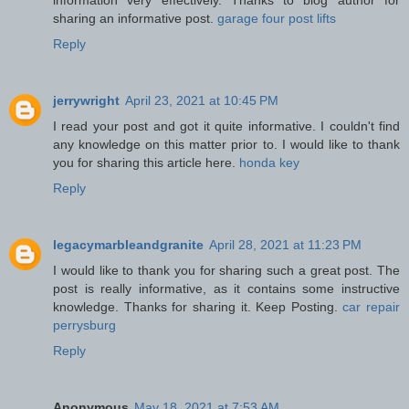
sharing an informative post.
garage four post lifts
Reply
jerrywright
April 23, 2021 at 10:45 PM
I read your post and got it quite informative. I couldn't find
any knowledge on this matter prior to. I would like to thank
you for sharing this article here.
honda key
Reply
legacymarbleandgranite
April 28, 2021 at 11:23 PM
I would like to thank you for sharing such a great post. The
post is really informative, as it contains some instructive
knowledge. Thanks for sharing it. Keep Posting.
car repair
perrysburg
Reply
Anonymous
May 18, 2021 at 7:53 AM