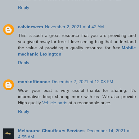
Reply
calvinewers
November 2, 2021 at 4:42 AM
This is such a great resource that you are providing and
you give it away for free. I love seeing blog that understand
the value of providing a quality resource for free.
Mobile
mechanic Lexington
Reply
monkoffinance
December 2, 2021 at 12:03 PM
Wow, your post is very useful thanks for sharing. It's
informative. keep sharing more with us. We also provide
High quality
Vehicle parts
at a reasonable price.
Reply
Melbourne Chauffeurs Services
December 14, 2021 at
4:55 AM