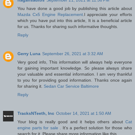
You have done a good job by publishing this article about
Mazda Cx5 Engine Replacement
.I appreciate your efforts
which you have put into this article, It is a beneficial article
for us. Thanks for sharing such informative thoughts.
Reply
Gerry Luna
September 26, 2021 at 3:32 AM
Very good info, This information will always help everyone
for gaining important knowledge. So please always share
your valuable and essential information. I am very thankful
to you for providing good information. Thanks once again
for sharing it.
Sedan Car Service Baltimore
Reply
TracksNTeeth, Inc
October 14, 2021 at 1:50 AM
Your blog is really good and it helps others about
Cat
engine parts for sale
. It's a perfect solution for those who
search for it. Please share more information like this.