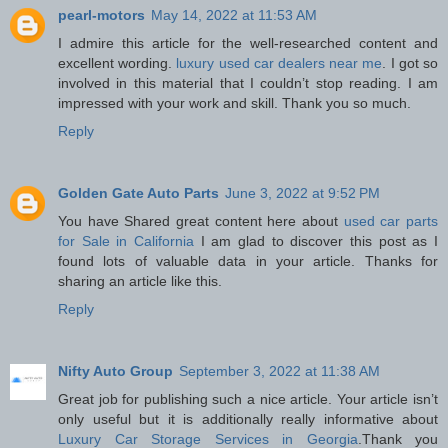
pearl-motors
May 14, 2022 at 11:53 AM
I admire this article for the well-researched content and
excellent wording.
luxury used car dealers near me
. I got so
involved in this material that I couldn’t stop reading. I am
impressed with your work and skill. Thank you so much.
Reply
Golden Gate Auto Parts
June 3, 2022 at 9:52 PM
You have Shared great content here about
used car parts
for Sale in California
I am glad to discover this post as I
found lots of valuable data in your article. Thanks for
sharing an article like this.
Reply
Nifty Auto Group
September 3, 2022 at 11:38 AM
Great job for publishing such a nice article. Your article isn’t
only useful but it is additionally really informative about
Luxury Car Storage Services in Georgia
.Thank you