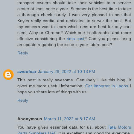
transport owners should take their vehicles to a service
center at least once a year. Summer is the best time to take
a thorough check surely. I was very pleased to see that
Keyes really cordial and dedicated to server the best. But
my concern was to learn which rims are best for any car-
steel, Alloy or Chrome? Which one is affordable and more
effective considering the
rims cost
? Can you please bring
an update regarding the issue in your future post?
Reply
awoofcar
January 28, 2022 at 10:13 PM
This post is really awesome. Genuinely i like this blog. It
gives me more useful information.
Car Importer in Lagos
I
hope you share lots of things with us.
Reply
Anonymous
March 11, 2022 at 8:17 AM
You have given essential data for us. about
Tata Motors
Parts Suppliers UAE
It is excellent and good for everyone.