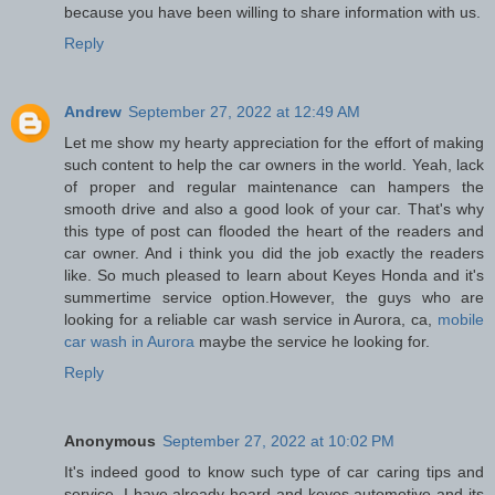
because you have been willing to share information with us.
Reply
Andrew
September 27, 2022 at 12:49 AM
Let me show my hearty appreciation for the effort of making
such content to help the car owners in the world. Yeah, lack
of proper and regular maintenance can hampers the
smooth drive and also a good look of your car. That's why
this type of post can flooded the heart of the readers and
car owner. And i think you did the job exactly the readers
like. So much pleased to learn about Keyes Honda and it's
summertime service option.However, the guys who are
looking for a reliable car wash service in Aurora, ca,
mobile
car wash in Aurora
maybe the service he looking for.
Reply
Anonymous
September 27, 2022 at 10:02 PM
It's indeed good to know such type of car caring tips and
service. I have already heard and keyes automotive and its