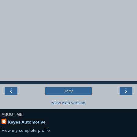
‹
›
Home
View web version
ABOUT ME
Keyes Automotive
View my complete profile