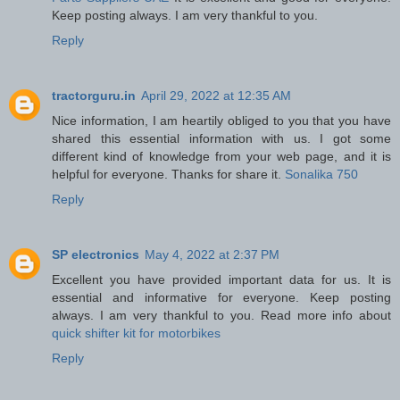
Keep posting always. I am very thankful to you.
Reply
tractorguru.in
April 29, 2022 at 12:35 AM
Nice information, I am heartily obliged to you that you have
shared this essential information with us. I got some
different kind of knowledge from your web page, and it is
helpful for everyone. Thanks for share it.
Sonalika 750
Reply
SP electronics
May 4, 2022 at 2:37 PM
Excellent you have provided important data for us. It is
essential and informative for everyone. Keep posting
always. I am very thankful to you. Read more info about
quick shifter kit for motorbikes
Reply