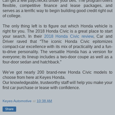
can get a few paychecks under your belt. The program offers
flexible, competitive finance and lease packages, and
serves as a terrific way to begin building good credit right out
of college.
The only thing left is to figure out which Honda vehicle is
right for you. The 2018 Honda Civic is a great place to start
your search. In their
2018 Honda Civic review
, Car and
Driver raved that “The iconic Honda Civic epitomizes
compact-car excellence with its mix of practicality and a fun-
to-drive personality. The versatile Honda has a version for
everyone; its lineup includes a two-door coupe as well as a
four-door sedan and hatchback.”
We’ve got nearly 200 brand-new Honda Civic models to
choose from here at Keyes Honda.
Our knowledgeable, trustworthy staff will help you make your
first car purchase or lease with confidence.
Keyes Automotive
at
10:38 AM
Share