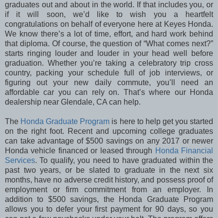
graduates out and about in the world. If that includes you, or
if it will soon, we’d like to wish you a heartfelt
congratulations on behalf of everyone here at Keyes Honda.
We know there’s a lot of time, effort, and hard work behind
that diploma. Of course, the question of “What comes next?”
starts ringing louder and louder in your head well before
graduation. Whether you’re taking a celebratory trip cross
country, packing your schedule full of job interviews, or
figuring out your new daily commute, you’ll need an
affordable car you can rely on. That’s where our Honda
dealership near Glendale, CA can help.
The
Honda Graduate Program
is here to help get you started
on the right foot. Recent and upcoming college graduates
can take advantage of $500 savings on any 2017 or newer
Honda vehicle financed or leased through
Honda Financial
Services
. To qualify, you need to have graduated within the
past two years, or be slated to graduate in the next six
months, have no adverse credit history, and possess proof of
employment or firm commitment from an employer. In
addition to $500 savings, the Honda Graduate Program
allows you to defer your first payment for 90 days, so you