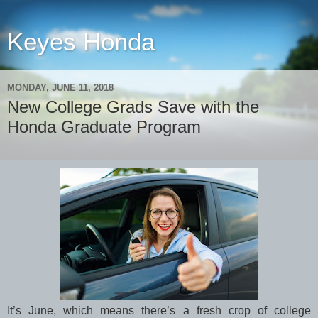
Keyes Honda
MONDAY, JUNE 11, 2018
New College Grads Save with the
Honda Graduate Program
It’s June, which means there’s a fresh crop of college