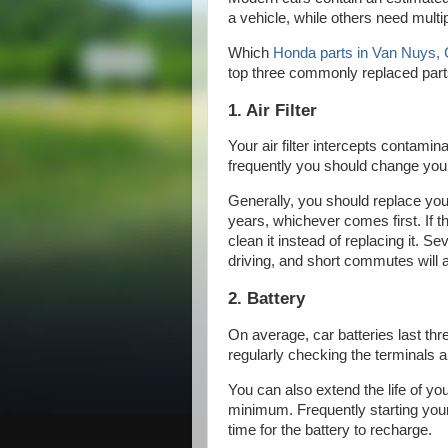
a vehicle, while others need mult
Which
Honda parts in Van Nuys,
top three commonly replaced par
1. Air Filter
Your air filter intercepts contam
frequently you should change your 
Generally, you should replace your
years, whichever comes first. If the
clean it instead of replacing it. S
driving, and short commutes will ac
2. Battery
On average, car batteries last thre
regularly checking the terminals 
You can also extend the life of you
minimum. Frequently starting you
time for the battery to recharge.