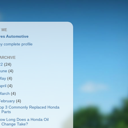
 ME
es Automotive
y complete profile
ARCHIVE
22
(24)
June
(4)
May
(4)
April
(4)
March
(4)
February
(4)
op 3 Commonly Replaced Honda
Parts
ow Long Does a Honda Oil
Change Take?