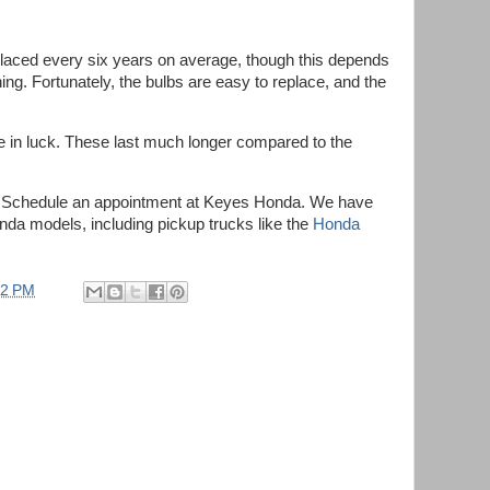
eplaced every six years on average, though this depends
ing. Fortunately, the bulbs are easy to replace, and the
.
re in luck. These last much longer compared to the
.
? Schedule an appointment at Keyes Honda. We have
da models, including pickup trucks like the
Honda
52 PM