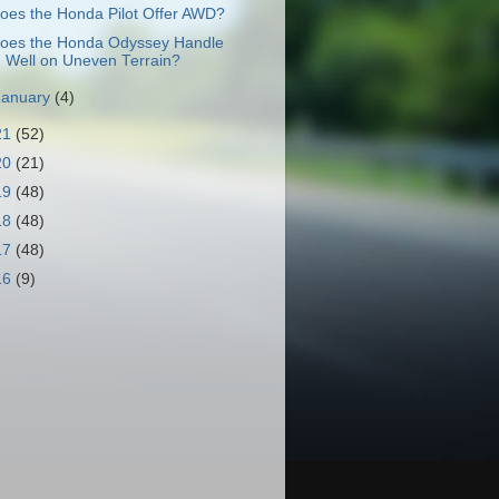
oes the Honda Pilot Offer AWD?
oes the Honda Odyssey Handle
Well on Uneven Terrain?
January
(4)
21
(52)
20
(21)
19
(48)
18
(48)
17
(48)
16
(9)