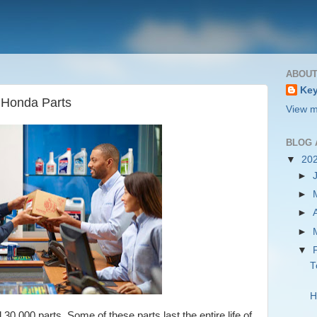
ABOUT
Key
 Honda Parts
View m
BLOG 
▼
20
►
►
►
►
▼
T
H
0,000 parts. Some of these parts last the entire life of