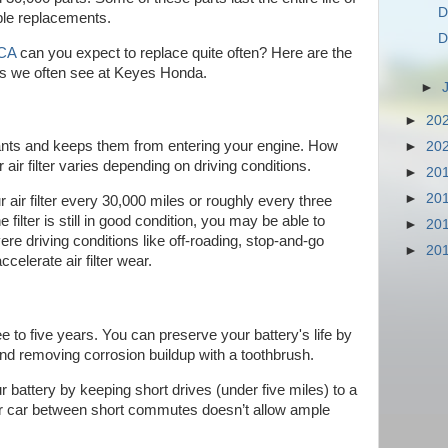
D
iple replacements.
D
 CA
can you expect to replace quite often? Here are the
ts we often see at Keyes Honda.
►
►
20
inants and keeps them from entering your engine. How
►
20
air filter varies depending on driving conditions.
►
20
►
20
 air filter every 30,000 miles or roughly every three
 filter is still in good condition, you may be able to
►
20
evere driving conditions like off-roading, stop-and-go
►
20
celerate air filter wear.
e to five years. You can preserve your battery's life by
and removing corrosion buildup with a toothbrush.
r battery by keeping short drives (under five miles) to a
r car between short commutes doesn’t allow ample