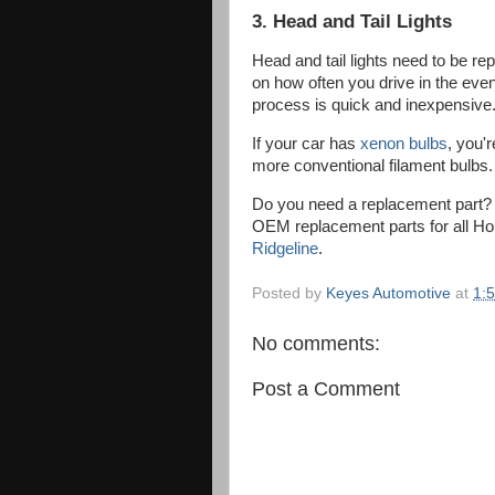
3. Head and Tail Lights
Head and tail lights need to be r
on how often you drive in the even
process is quick and inexpensive
If your car has
xenon bulbs
, you'
more conventional filament bulbs
Do you need a replacement part
OEM replacement parts for all Hon
Ridgeline
.
Posted by
Keyes Automotive
at
1:
No comments:
Post a Comment