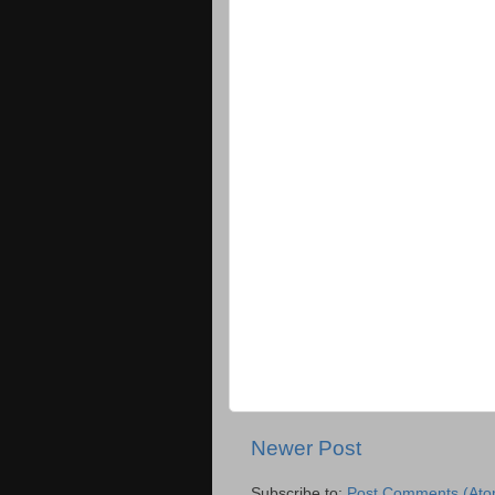
Newer Post
Subscribe to:
Post Comments (Ato