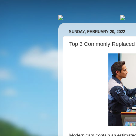
SUNDAY, FEBRUARY 20, 2022
Top 3 Commonly Replaced
Modern cars contain an estimated 3