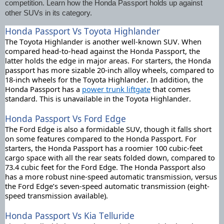
competition. Learn how the Honda Passport holds up against 
other SUVs in its category. 
Honda Passport Vs Toyota Highlander
The Toyota Highlander is another well-known SUV. When 
compared head-to-head against the Honda Passport, the 
latter holds the edge in major areas. For starters, the Honda 
passport has more sizable 20-inch alloy wheels, compared to 
18-inch wheels for the Toyota Highlander.
 In addition, the 
Honda Passport has a 
power trunk liftgate
 that comes 
standard. This is unavailable in the Toyota Highlander. 
Honda Passport Vs Ford Edge
The Ford Edge is also a formidable SUV, though it falls short 
on some features compared to the Honda Passport. 
For 
starters, the Honda Passport has a roomier 100 cubic-feet 
cargo space with all the rear seats folded down, compared to 
73.4 cubic feet for the Ford Edge. The Honda Passport also 
has a more robust nine-speed automatic transmission, versus 
the Ford Edge’s seven-speed automatic transmission (eight-
speed transmission available).
Honda Passport Vs Kia Telluride