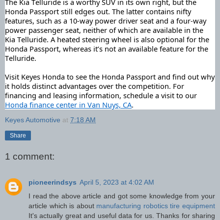
The Kia Telluride is a worthy SUV in its own right, but the 
Honda Passport still edges out. The latter contains nifty 
features, such as a 10-way power driver seat and a four-way 
power passenger seat, neither of which are available in the 
Kia Telluride.
 A heated steering wheel is also optional for the 
Honda Passport, whereas it’s not an available feature for the 
Telluride.
Visit Keyes Honda to see the Honda Passport and find out why 
it holds distinct advantages over the competition. For 
financing and leasing information, schedule a visit to our 
Honda finance center in Van Nuys, CA
.
Keyes Automotive
at
7:18 AM
Share
1 comment:
pioneerindsys
April 5, 2023 at 4:02 AM
I read the above article and got some knowledge from your
article which is about
manufacturing robotics tire equipment
It's actually great and useful data for us. Thanks for sharing