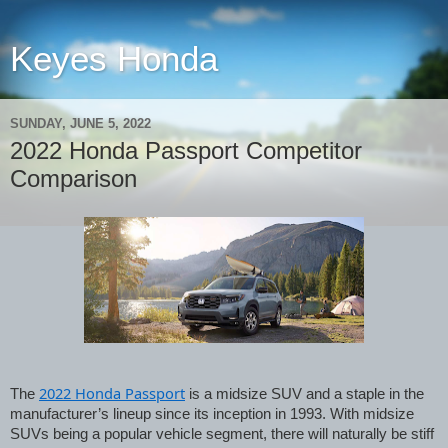
Keyes Honda
SUNDAY, JUNE 5, 2022
2022 Honda Passport Competitor
Comparison
2022 Honda Passport
The 
 is a midsize SUV and a staple in the 
manufacturer’s lineup since its inception in 1993. With midsize 
SUVs being a popular vehicle segment, there will naturally be stiff 