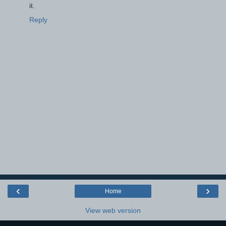
it.
Reply
‹
›
Home
View web version