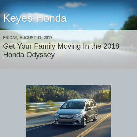
Keyes Honda
FRIDAY, AUGUST 11, 2017
Get Your Family Moving In the 2018
Honda Odyssey