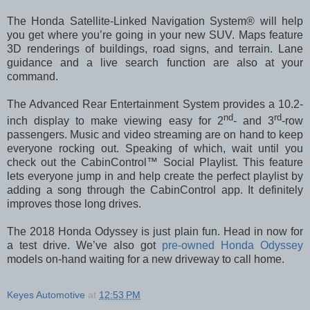
The Honda Satellite-Linked Navigation System® will help
you get where you’re going in your new SUV. Maps feature
3D renderings of buildings, road signs, and terrain. Lane
guidance and a live search function are also at your
command.
The Advanced Rear Entertainment System provides a 10.2-
nd
rd
inch display to make viewing easy for 2
- and 3
-row
passengers. Music and video streaming are on hand to keep
everyone rocking out. Speaking of which, wait until you
check out the CabinControl™ Social Playlist. This feature
lets everyone jump in and help create the perfect playlist by
adding a song through the CabinControl app. It definitely
improves those long drives.
The 2018 Honda Odyssey is just plain fun. Head in now for
a test drive. We’ve also got
pre-owned Honda Odyssey
models on-hand waiting for a new driveway to call home.
Keyes Automotive
at
12:53 PM