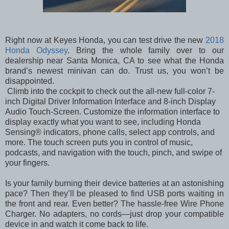
Right now at Keyes Honda, you can test drive the new
2018
Honda Odyssey
. Bring the whole family over to our
dealership near Santa Monica, CA to see what the Honda
brand’s newest minivan can do. Trust us, you won’t be
disappointed.
Climb into the cockpit to check out the all-new full-color 7-
inch Digital Driver Information Interface and 8-inch Display
Audio Touch-Screen. Customize the information interface to
display exactly what you want to see, including Honda
Sensing® indicators, phone calls, select app controls, and
more. The touch screen puts you in control of music,
podcasts, and navigation with the touch, pinch, and swipe of
your fingers.
Is your family burning their device batteries at an astonishing
pace? Then they’ll be pleased to find USB ports waiting in
the front and rear. Even better? The hassle-free Wire Phone
Charger. No adapters, no cords—just drop your compatible
device in and watch it come back to life.