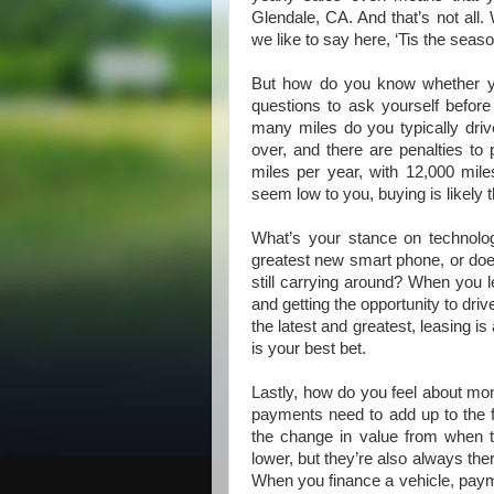
Glendale, CA. And that’s not all. 
we like to say here, ‘Tis the seaso
But how do you know whether you
questions to ask yourself before
many miles do you typically driv
over, and there are penalties to 
miles per year, with 12,000 mi
seem low to you, buying is likely t
What’s your stance on technology
greatest new smart phone, or does
still carrying around? When you l
and getting the opportunity to driv
the latest and greatest, leasing is 
is your best bet.
Lastly, how do you feel about m
payments need to add up to the fu
the change in value from when 
lower, but they’re also always ther
When you finance a vehicle, paymen