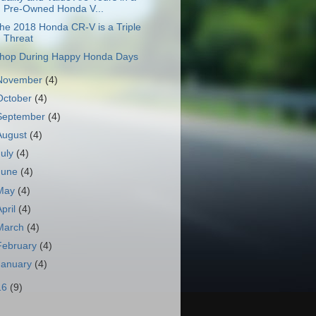
Pre-Owned Honda V...
he 2018 Honda CR-V is a Triple
Threat
hop During Happy Honda Days
November
(4)
October
(4)
September
(4)
August
(4)
July
(4)
June
(4)
May
(4)
April
(4)
March
(4)
February
(4)
January
(4)
16
(9)