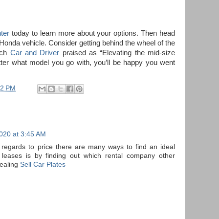
ter
today to learn more about your options. Then head
w Honda vehicle. Consider getting behind the wheel of the
ich
Car and Driver
praised as “Elevating the mid-size
tter what model you go with, you’ll be happy you went
52 PM
020 at 3:45 AM
n regards to price there are many ways to find an ideal
 leases is by finding out which rental company other
ealing
Sell Car Plates