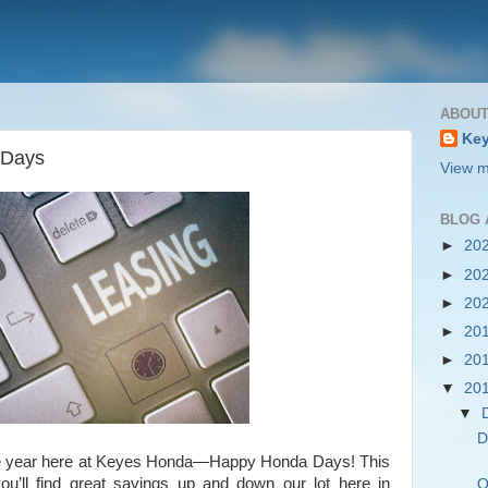
ABOUT
Key
 Days
View m
BLOG 
►
20
►
20
►
20
►
20
►
20
▼
20
▼
D
 the year here at Keyes Honda—Happy Honda Days! This
u’ll find great savings up and down our lot here in
Q