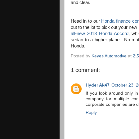
and clear.
Head in to our
Honda finance cen
out to the lot to pick out your ne
all-new 2018 Honda Accord
, wh
sedan to a higher plane.” No ma
Honda.
Posted by
Keyes Automotive
at
2:
1 comment:
Hyder Ak47
October 23, 2
If you look around only i
company for multiple car
corporate companies are d
Reply