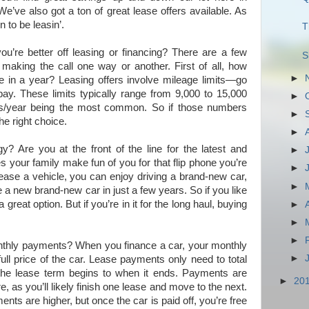
We’ve also got a ton of great lease offers available. As
n to be leasin’.
T
’re better off leasing or financing? There are a few
S
 making the call one way or another. First of all, how
►
e in a year? Leasing offers involve mileage limits—go
pay. These limits typically range from 9,000 to 15,000
►
les/year being the most common. So if those numbers
►
he right choice.
►
? Are you at the front of the line for the latest and
►
 your family make fun of you for that flip phone you’re
►
ease a vehicle, you can enjoy driving a brand-new car,
►
e a new brand-new car in just a few years. So if you like
a great option. But if you’re in it for the long haul, buying
►
►
►
onthly payments? When you finance a car, your monthly
►
ll price of the car. Lease payments only need to total
the lease term begins to when it ends. Payments are
►
20
e, as you’ll likely finish one lease and move to the next.
ts are higher, but once the car is paid off, you’re free