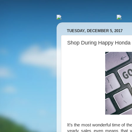
TUESDAY, DECEMBER 5, 2017
Shop During Happy Honda
It’s the most wonderful time of
yearly sales even means that yo