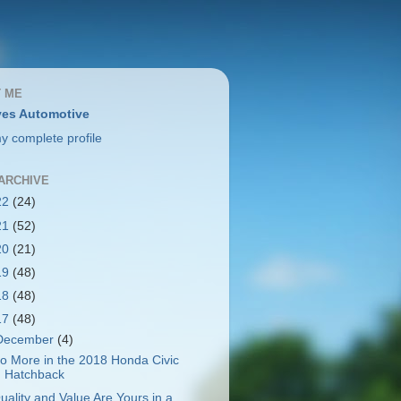
 ME
es Automotive
y complete profile
ARCHIVE
22
(24)
21
(52)
20
(21)
19
(48)
18
(48)
17
(48)
December
(4)
o More in the 2018 Honda Civic
Hatchback
uality and Value Are Yours in a