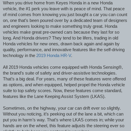
When you drive home from Keyes Honda in a new Honda
vehicle, the #1 perk you leave with is peace of mind. That peace
of mind comes from knowing you just bought a car you can count
on, one that’s been poured over by a dedicated team of designers
and engineers looking to make something truly great. Honda
vehicles make great pre-owned cars because they last for so
long. And Honda drivers? They tend to be lifers, trading in old
Honda vehicles for new ones, drawn back again and again by
quality, performance, and innovative features like the self-driving
technology in the
2019 Honda HR-V
.
All 2019 Honda vehicles come equipped with Honda Sensing®,
the brand’s suite of safety and driver-assistive technologies.
That’s a big deal. For years, many of these features were offered
as options, and when equipped, helped propel the Honda vehicle
suite to top safety scores. Now, these features come standard,
features like the Lane Keeping Assist System (LKAS).
Sometimes, on the highway, your car can drift ever so slightly.
Without you noticing, it’s peeking out of the lane a bit, which can
put you in harm’s way. That’s where LKAS comes in; while your
hands are on the wheel, this feature adjusts the steering ever so