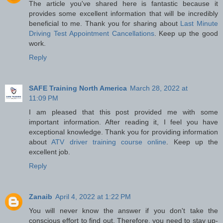
The article you've shared here is fantastic because it
provides some excellent information that will be incredibly
beneficial to me. Thank you for sharing about
Last Minute
Driving Test Appointment Cancellations
. Keep up the good
work.
Reply
SAFE Training North America
March 28, 2022 at
11:09 PM
I am pleased that this post provided me with some
important information. After reading it, I feel you have
exceptional knowledge. Thank you for providing information
about
ATV driver training course online
. Keep up the
excellent job.
Reply
Zanaib
April 4, 2022 at 1:22 PM
You will never know the answer if you don't take the
conscious effort to find out. Therefore, you need to stay up-