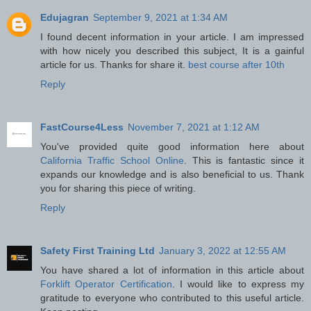
Edujagran
September 9, 2021 at 1:34 AM
I found decent information in your article. I am impressed
with how nicely you described this subject, It is a gainful
article for us. Thanks for share it.
best course after 10th
Reply
FastCourse4Less
November 7, 2021 at 1:12 AM
You've provided quite good information here about
California Traffic School Online
. This is fantastic since it
expands our knowledge and is also beneficial to us. Thank
you for sharing this piece of writing.
Reply
Safety First Training Ltd
January 3, 2022 at 12:55 AM
You have shared a lot of information in this article about
Forklift Operator Certification
. I would like to express my
gratitude to everyone who contributed to this useful article.