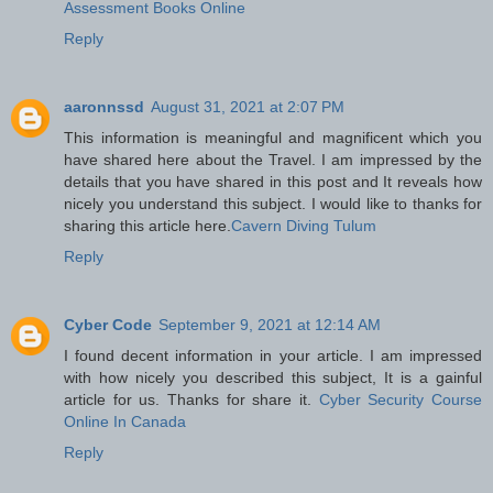
Assessment Books Online
Reply
aaronnssd
August 31, 2021 at 2:07 PM
This information is meaningful and magnificent which you
have shared here about the Travel. I am impressed by the
details that you have shared in this post and It reveals how
nicely you understand this subject. I would like to thanks for
sharing this article here.
Cavern Diving Tulum
Reply
Cyber Code
September 9, 2021 at 12:14 AM
I found decent information in your article. I am impressed
with how nicely you described this subject, It is a gainful
article for us. Thanks for share it.
Cyber Security Course
Online In Canada
Reply