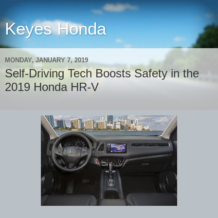
Keyes Honda
MONDAY, JANUARY 7, 2019
Self-Driving Tech Boosts Safety in the
2019 Honda HR-V