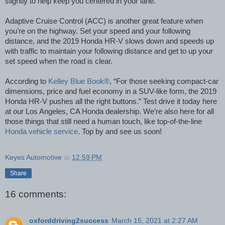
slightly to help keep you centered in your lane.
Adaptive Cruise Control (ACC) is another great feature when
you’re on the highway. Set your speed and your following
distance, and the 2019 Honda HR-V slows down and speeds up
with traffic to maintain your following distance and get to up your
set speed when the road is clear.
According to
Kelley Blue Book®
, “For those seeking compact-car
dimensions, price
and
fuel economy in
a SUV-like
form, the 2019
Honda HR-V pushes all the right buttons.” Test drive it today here
at our Los Angeles, CA Honda dealership. We’re also here for all
those things that still need a human touch, like top-of-the-line
Honda vehicle service
. Top by and see us soon!
Keyes Automotive
at
12:59 PM
Share
16 comments:
oxforddriving2success
March 15, 2021 at 2:27 AM