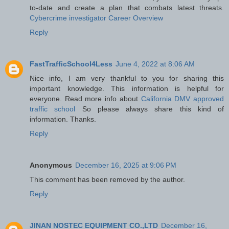
to-date and create a plan that combats latest threats.
Cybercrime investigator Career Overview
Reply
FastTrafficSchool4Less
June 4, 2022 at 8:06 AM
Nice info, I am very thankful to you for sharing this
important knowledge. This information is helpful for
everyone. Read more info about
California DMV approved
traffic school
So please always share this kind of
information. Thanks.
Reply
Anonymous
December 16, 2025 at 9:06 PM
This comment has been removed by the author.
Reply
JINAN NOSTEC EQUIPMENT CO.,LTD
December 16,