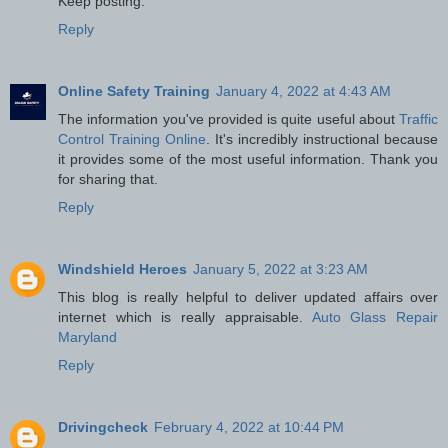
Keep posting.
Reply
Online Safety Training
January 4, 2022 at 4:43 AM
The information you've provided is quite useful about
Traffic
Control Training Online
. It's incredibly instructional because
it provides some of the most useful information. Thank you
for sharing that.
Reply
Windshield Heroes
January 5, 2022 at 3:23 AM
This blog is really helpful to deliver updated affairs over
internet which is really appraisable.
Auto Glass Repair
Maryland
Reply
Drivingcheck
February 4, 2022 at 10:44 PM