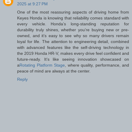
2025 at 9:27 PM
One of the most reassuring aspects of driving home from
Keyes Honda is knowing that reliability comes standard with
every vehicle. Honda’s long-standing reputation for
durability truly shines, whether you’re buying new or pre-
owned, and it’s easy to see why so many drivers remain
loyal for life. The attention to engineering detail, combined
with advanced features like the self-driving technology in
the 2019 Honda HR-V, makes every drive feel confident and
future-ready. It’s like seeing innovation showcased on
a
Rotating Platform Stage
, where quality, performance, and
peace of mind are always at the center.
Reply