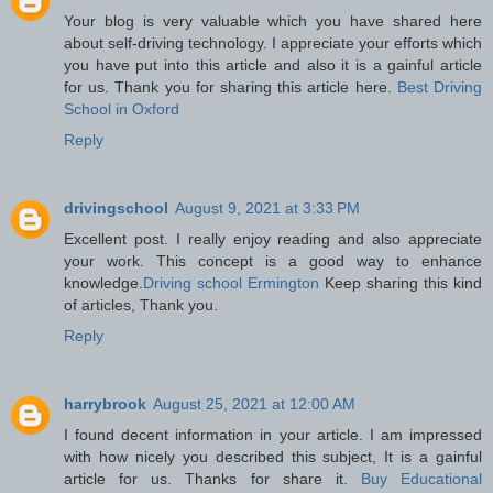
Your blog is very valuable which you have shared here
about self-driving technology. I appreciate your efforts which
you have put into this article and also it is a gainful article
for us. Thank you for sharing this article here.
Best Driving
School in Oxford
Reply
drivingschool
August 9, 2021 at 3:33 PM
Excellent post. I really enjoy reading and also appreciate
your work. This concept is a good way to enhance
knowledge.
Driving school Ermington
Keep sharing this kind
of articles, Thank you.
Reply
harrybrook
August 25, 2021 at 12:00 AM
I found decent information in your article. I am impressed
with how nicely you described this subject, It is a gainful
article for us. Thanks for share it.
Buy Educational