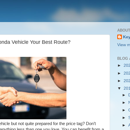
ABOUT
Key
onda Vehicle Your Best Route?
View m
BLOG 
►
20
►
20
►
20
▼
20
►
►
►
►
cle but not quite prepared for the price tag? Don’t
►
r anything less than one you love. You can benefit from a