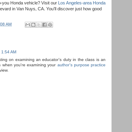
o-you Honda vehicle? Visit our
Los Angeles-area Honda
vard in Van Nuys, CA. You’ll discover just how good
:08 AM
t 1:54 AM
ting on examining an educator's duty in the class is an
on when you're examining your
author's purpose practice
view.