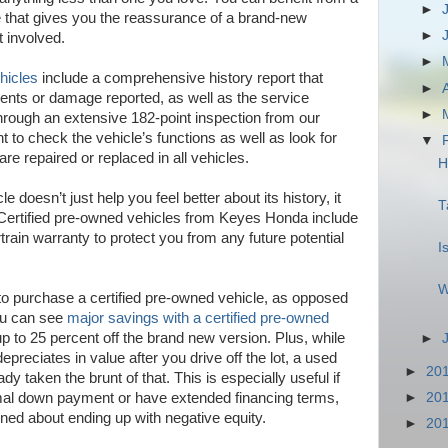
►
e that gives you the reassurance of a brand-new
►
t involved.
►
hicles
include a comprehensive history report that
►
ents or damage reported, as well as the service
►
through an extensive 182-point inspection from our
 to check the vehicle’s functions as well as look for
▼
e repaired or replaced in all vehicles.
H
 doesn’t just help you feel better about its history, it
T
l. Certified pre-owned vehicles from Keyes Honda include
rain warranty to protect you from any future potential
I
W
o purchase a certified pre-owned vehicle, as opposed
ou can see
major savings with a certified pre-owned
 to 25 percent off the brand new version. Plus, while
►
preciates in value after you drive off the lot, a used
►
20
y taken the brunt of that. This is especially useful if
►
20
mal down payment or have extended financing terms,
ned about ending up with negative equity.
►
20