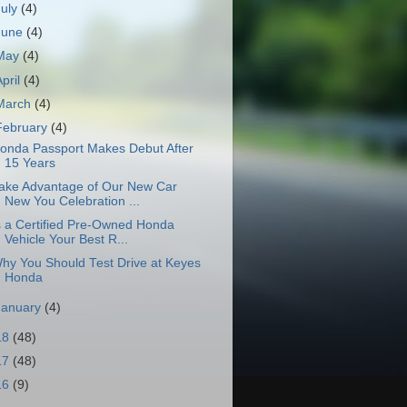
July
(4)
June
(4)
May
(4)
April
(4)
March
(4)
February
(4)
onda Passport Makes Debut After
15 Years
ake Advantage of Our New Car
New You Celebration ...
s a Certified Pre-Owned Honda
Vehicle Your Best R...
hy You Should Test Drive at Keyes
Honda
January
(4)
18
(48)
17
(48)
16
(9)