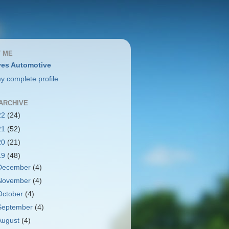
 ME
es Automotive
y complete profile
ARCHIVE
22
(24)
21
(52)
20
(21)
19
(48)
December
(4)
November
(4)
October
(4)
September
(4)
August
(4)