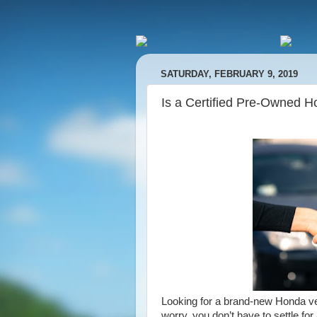
SATURDAY, FEBRUARY 9, 2019
Is a Certified Pre-Owned H
Looking for a brand-new Honda vehi
worry, you don’t have to settle fo