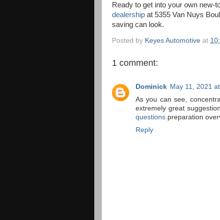
Ready to get into your own new-t
dealership
at 5355 Van Nuys Boule
saving can look.
Posted by
Keyes Automotive
at
10
1 comment:
Dominick
May 11, 2021 a
As you can see, concentra
extremely great suggesti
questions
preparation over
Reply