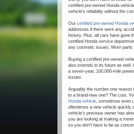
certified pre-owned Honda vehicl
vehicle’s reliability without the cos
Our
certified pre-owned Honda ve
addresses if there were any accid
history. Plus, all cars have gone 
certified Honda service department
any cosmetic issues. Worn parts ar
Buying a certified pre-owned vehicle
also extends to its future as wel
a seven-year, 100,000-mile powert
issues.
Arguably the number one reason t
to a brand-new one? The cost. Y
Honda vehicle
, sometimes even up
oftentimes a new vehicle quickly de
vehicle’s previous owner has alread
you are looking at making a mini
so you don’t have to be as concer