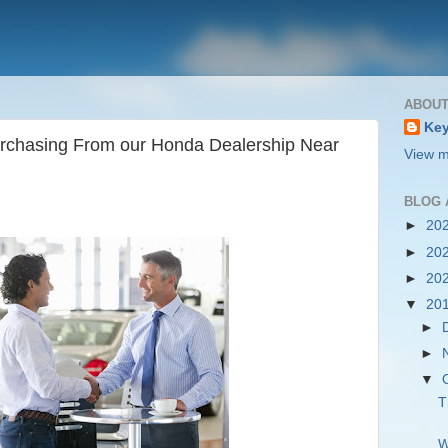
ABOUT
Key
Purchasing From our Honda Dealership Near
View m
BLOG 
►
20
►
20
►
20
▼
20
►
►
▼
T
W