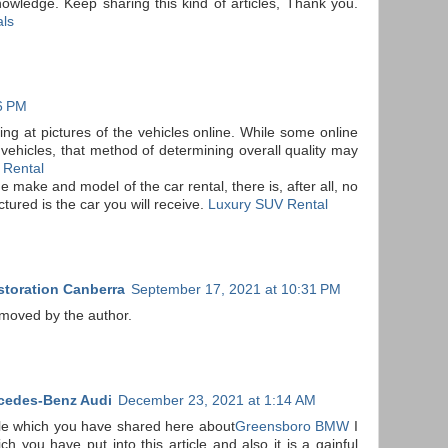
wledge. Keep sharing this kind of articles, Thank you.
als
46 PM
ing at pictures of the vehicles online. While some online
r vehicles, that method of determining overall quality may
 Rental
 make and model of the car rental, there is, after all, no
ictured is the car you will receive.
Luxury SUV Rental
storation Canberra
September 17, 2021 at 10:31 PM
moved by the author.
cedes-Benz Audi
December 23, 2021 at 1:14 AM
ble which you have shared here about
Greensboro BMW
I
ch you have put into this article and also it is a gainful