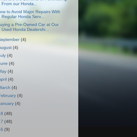
From our Honda...
ow to Avoid Major Repairs With
Regular Honda Serv...
uying a Pre-Owned Car at Our
Used Honda Dealershi...
September
(4)
August
(4)
July
(4)
June
(4)
May
(4)
April
(4)
March
(4)
February
(4)
January
(4)
18
(48)
17
(48)
16
(9)