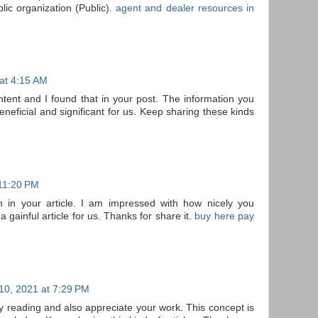
lic organization (Public).
agent and dealer resources in
 at 4:15 AM
ontent and I found that in your post. The information you
neficial and significant for us. Keep sharing these kinds
 11:20 PM
n in your article. I am impressed with how nicely you
 a gainful article for us. Thanks for share it.
buy here pay
10, 2021 at 7:29 PM
joy reading and also appreciate your work. This concept is