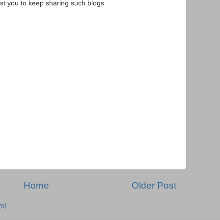
st you to keep sharing such blogs.
Home
Older Post
m)