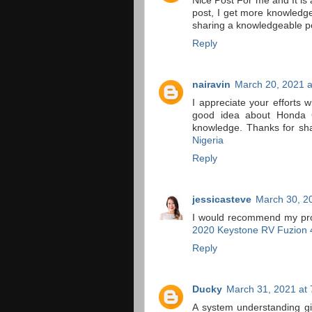
Nice Post For me and It is a
post, I get more knowledge
sharing a knowledgeable p
Reply
nairavin
March 20, 2021 a
I appreciate your efforts w
good idea about Honda Ca
knowledge. Thanks for sha
Nigeria
Reply
jessicasteve
March 30, 2
I would recommend my profil
2020 Keystone RV Fuzion 
Reply
Ducky
March 31, 2021 at
A system understanding g