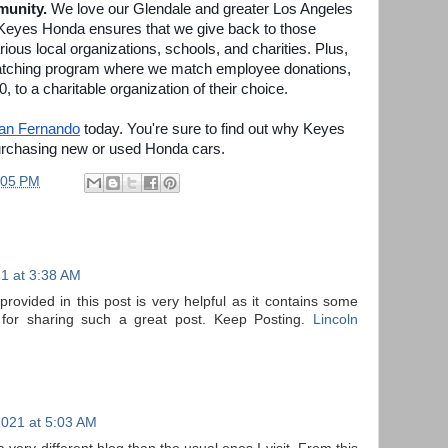
munity.
We love our Glendale and greater Los Angeles
Keyes Honda ensures that we give back to those
ous local organizations, schools, and charities. Plus,
 matching program where we match employee donations,
00, to a charitable organization of their choice.
San Fernando
today. You're sure to find out why Keyes
urchasing new or used Honda cars.
:05 PM
21 at 3:38 AM
rovided in this post is very helpful as it contains some
for sharing such a great post. Keep Posting.
Lincoln
2021 at 5:03 AM