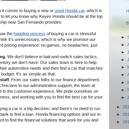
it comes to buying a new or
used Honda car
, which is
H
to let you know why Keyes Honda should be at the top
rship near San Fernando provides:
B
ow the
haggling process
of buying a car is stressful
►
think it's unnecessary, which is why we promise our
►
rd pricing experience: no games, no headaches, just
►
ing.
We don't believe in bait-and-switch sales tactics,
►
ventory we don't have. Our sales team is here to help
►
heir automotive needs and then find a car that matches
 budget. It's as simple as that.
►
staff.
From our sales folks to our finance department,
►
hnicians to our administrative support, the team at
►
 to the customer experience. We pride ourselves on
ness, and working with you to find the best car for your
►
►
20
ing a car is a big decision, and there's no need to run
ank to find a loan. Honda financing options and our in-
►
20
d to find the financial solutions that work for you and
►
20