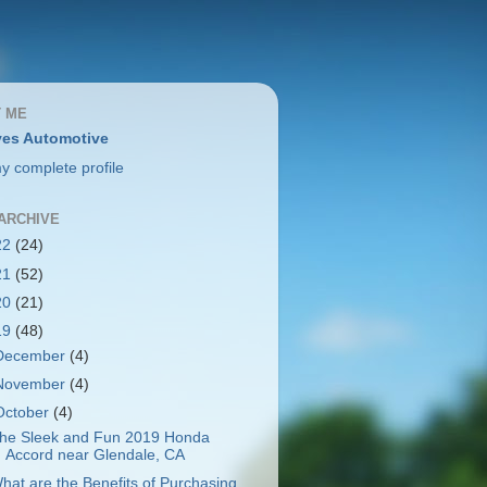
 ME
es Automotive
y complete profile
ARCHIVE
22
(24)
21
(52)
20
(21)
19
(48)
December
(4)
November
(4)
October
(4)
he Sleek and Fun 2019 Honda
Accord near Glendale, CA
hat are the Benefits of Purchasing