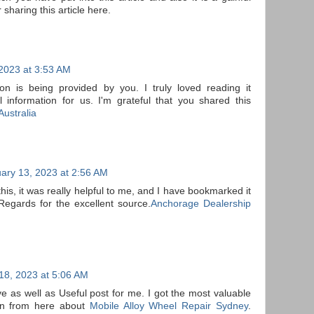
 sharing this article here.
2023 at 3:53 AM
ion is being provided by you. I truly loved reading it
l information for us. I'm grateful that you shared this
ustralia
ary 13, 2023 at 2:56 AM
this, it was really helpful to me, and I have bookmarked it
Regards for the excellent source.
Anchorage Dealership
18, 2023 at 5:06 AM
ve as well as Useful post for me. I got the most valuable
ion from here about
Mobile Alloy Wheel Repair Sydney
.