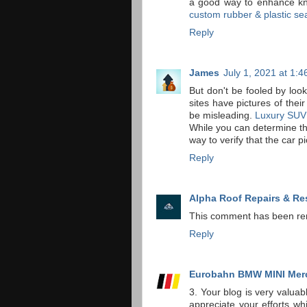
a good way to enhance kno
custom rubber & plastic se
Reply
James
July 1, 2021 at 1:
But don't be fooled by look
sites have pictures of thei
be misleading.
Luxury SUV
While you can determine the
way to verify that the car p
Reply
Alpha Roof Repairs & Re
This comment has been re
Reply
Eurobahn BMW MINI Mer
3. Your blog is very valua
appreciate your efforts whi