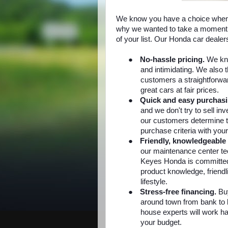
We know you have a choice when 
why we wanted to take a moment 
of your list. Our Honda car deale
●
No-hassle pricing.
We kn
and intimidating. We also 
customers a straightforwa
great cars at fair prices.
●
Quick and easy purchas
and we don't try to sell in
our customers determine t
purchase criteria with your
●
Friendly, knowledgeable 
our maintenance center tec
Keyes Honda is committed
product knowledge, friendli
lifestyle.
●
Stress-free financing.
Buy
around town from bank to b
house experts will work har
your budget.