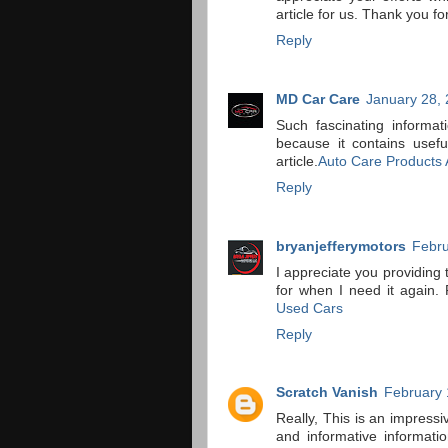
article for us. Thank you for
Reply
MD Car Care
January 28, 
Such fascinating informat
because it contains usefu
article.
Auto Care Products A
Reply
bryanjefferymotors
Febru
I appreciate you providing 
for when I need it again. 
Used Cars
Reply
Scratch Vanish
February 
Really, This is an impressi
and informative informat