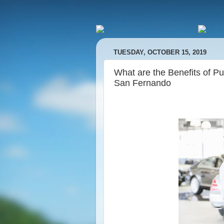
TUESDAY, OCTOBER 15, 2019
What are the Benefits of 
San Fernando