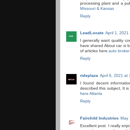
processing plant and a pub
Missouri & Kansas
Reply
LeadLocate
April 1, 2021
I generally want quality c
have shared About car is be
of articles here.
auto broker
Reply
rideplaza
April 6, 2021 at
I found decent informatio
described this subject, It is
here Atlanta
Reply
Fairchild Industries
May 
Excellent post. I really en