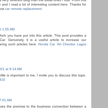
 very different blog than the usual ones I visit. From this
 and I read a lot of interesting content here. Thanks for
ost.
car remote replacement
t 1:55 AM
hich you have put into this article. This post provides a
r. Genuinely, it is a useful article to increase our
ring such articles here.
Honda Car Vin Checker Lagos
021 at 9:14 AM
e is important to me, I invite you to discuss this topic.
410
 7:01 AM
ives the premise to the business connection between a