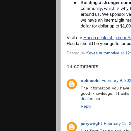
●
Building a stronger com
community, which is why 
around us. We sponsor vari
we have an internal gift
dollar for dollar up to $1,0
Visit our
Honda dealership near 
Honda should be your go-to for p
Posted by
Keyes Automotive
at
12
14 comments:
nplincoln
February 9, 20
The information you have p
good knowledge. Thanks 
dealership
Reply
jerrywright
February 13, 