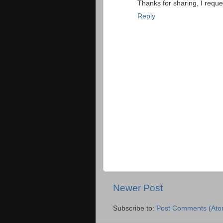
Thanks for sharing, I reque
Reply
Newer Post
Subscribe to:
Post Comments (Ato