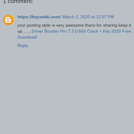
1 comment:
https://keyswiki.com/
March 2, 2020 at 12:07 PM
your posting style is very awesome thanx for sharing keep it
up........
Driver Booster Pro 7.3.0.665 Crack + Key 2020 Free
Download!
Reply