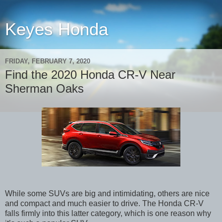
Keyes Honda
FRIDAY, FEBRUARY 7, 2020
Find the 2020 Honda CR-V Near
Sherman Oaks
While some SUVs are big and intimidating, others are nice
and compact and much easier to drive. The Honda CR-V
falls firmly into this latter category, which is one reason why