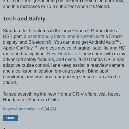
39.2 cubic feet (depending on the trim) behind the back row,
and this increases to 75.8 cubic feet when it’s folded.
Tech and Safety
Standard tech features in the new Honda CR-V include a
USB port, a
user-friendly infotainment system
with a 5-inch
display, and Bluetooth®. You can also get Android Auto™,
Apple CarPlay™, wireless device charging, satellite and HD
radio and navigation.
New Honda cars
now come with many
advanced safety features, and every 2020 Honda CR-V has
adaptive cruise control, lane keep assist, a rearview camera,
and a collision mitigation braking system. Blind spot
monitoring and front and rear parking sensors can also be
added.
To see everything the new Honda CR-V offers, visit Keyes
Honda near Sherman Oaks.
Keyes Automotive
at
6:34 AM
Share