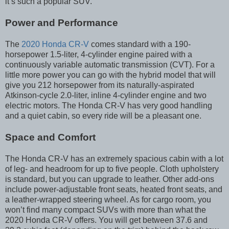
it’s such a popular SUV.
Power and Performance
The
2020 Honda CR-V
comes standard with a 190-
horsepower 1.5-liter, 4-cylinder engine paired with a
continuously variable automatic transmission (CVT). For a
little more power you can go with the hybrid model that will
give you 212 horsepower from its naturally-aspirated
Atkinson-cycle 2.0-liter, inline 4-cylinder engine and two
electric motors. The Honda CR-V has very good handling
and a quiet cabin, so every ride will be a pleasant one.
Space and Comfort
The Honda CR-V has an extremely spacious cabin with a lot
of leg- and headroom for up to five people. Cloth upholstery
is standard, but you can upgrade to leather. Other add-ons
include power-adjustable front seats, heated front seats, and
a leather-wrapped steering wheel. As for cargo room, you
won’t find many compact SUVs with more than what the
2020 Honda CR-V offers. You will get between 37.6 and