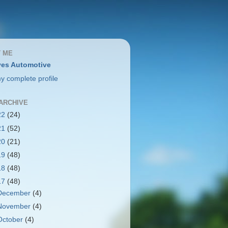
 ME
es Automotive
y complete profile
ARCHIVE
22
(24)
21
(52)
20
(21)
19
(48)
18
(48)
17
(48)
December
(4)
November
(4)
October
(4)