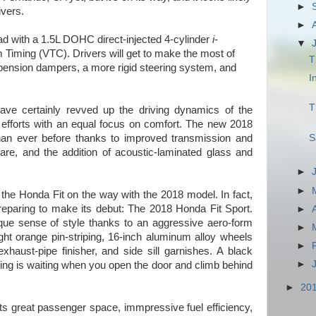
►
ivers.
►
oad with a 1.5L DOHC direct-injected 4-cylinder
i
-
▼
iming (VTC). Drivers will get to make the most of
T
spension dampers, a more rigid steering system, and
I
T
ave certainly revved up the driving dynamics of the
 efforts with an equal focus on comfort. The new 2018
S
han ever before thanks to improved transmission and
re, and the addition of acoustic-laminated glass and
►
►
o the Honda Fit on the way with the 2018 model. In fact,
reparing to make its debut: The 2018 Honda Fit Sport.
►
ue sense of style thanks to an aggressive aero-form
►
right orange pin-striping, 16-inch aluminum alloy wheels
►
xhaust-pipe finisher, and side sill garnishes. A black
►
ching is waiting when you open the door and climb behind
►
20
s great passenger space, immpressive fuel efficiency,