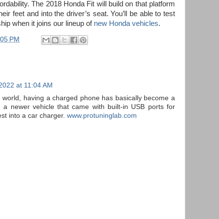
fordability. The 2018 Honda Fit will build on that platform
eir feet and into the driver’s seat. You’ll be able to test
hip when it joins our lineup of
new Honda vehicles
.
:05 PM
 2022 at 11:04 AM
ed world, having a charged phone has basically become a
 a newer vehicle that came with built-in USB ports for
est into a car charger.
www.protuninglab.com