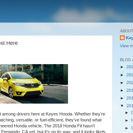
ABOUT
Key
ost Here
View m
BLOG 
►
20
►
20
►
20
►
20
►
20
▼
20
►
t among drivers here at Keyes Honda. Whether they’re
ching, versatile, or fuel-efficient, they’ve found what
►
ngineered Honda vehicle. The 2018 Honda Fit hasn’t
►
Fernando, CA yet, but it’s on its way, and it looks likely