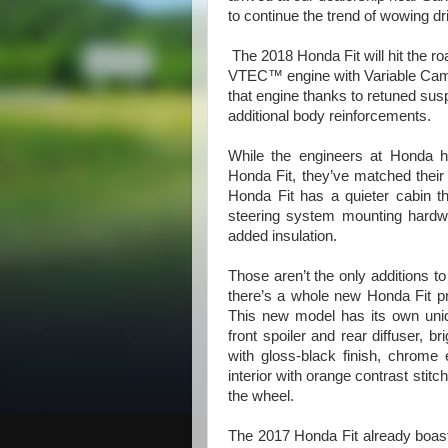
to continue the trend of wowing dr
The 2018 Honda Fit will hit the r
VTEC™ engine with Variable Cam T
that engine thanks to retuned su
additional body reinforcements.
While the engineers at Honda h
Honda Fit, they’ve matched their
Honda Fit has a quieter cabin t
steering system mounting hardwa
added insulation.
Those aren’t the only additions t
there’s a whole new Honda Fit p
This new model has its own uniq
front spoiler and rear diffuser, b
with gloss-black finish, chrome e
interior with orange contrast stit
the wheel.
The 2017 Honda Fit already boast