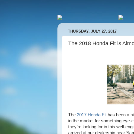
THURSDAY, JULY 27, 2017
The 2018 Honda Fit is Alm
The
2017 Honda Fit
has been a hi
in the market for something eye-cat
they’re looking for in this well-e
arrived at our dealership near San 