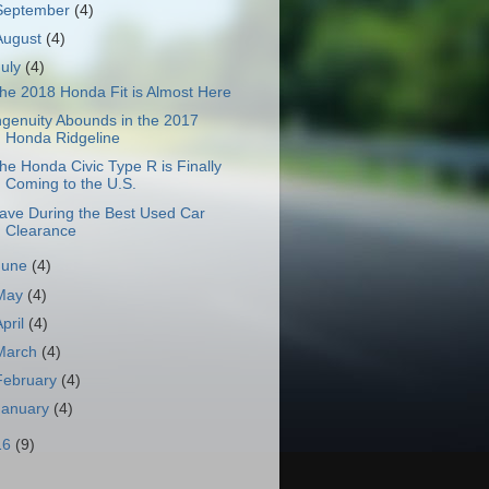
September
(4)
August
(4)
July
(4)
he 2018 Honda Fit is Almost Here
ngenuity Abounds in the 2017
Honda Ridgeline
he Honda Civic Type R is Finally
Coming to the U.S.
ave During the Best Used Car
Clearance
June
(4)
May
(4)
April
(4)
March
(4)
February
(4)
January
(4)
16
(9)