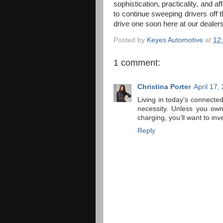
sophistication, practicality, and af
to continue sweeping drivers off th
drive one soon here at our dealers
Posted by
Keyes Automotive
at
12
1 comment:
Christina Porter
April 17,
Living in today’s connect
necessity. Unless you own
charging, you’ll want to inv
Reply