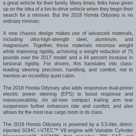
a great vehicle for their family. Many times, folks have given
up on the idea of a fun-to-drive vehicle when they begin their
search for a minivan. But the 2018 Honda Odyssey is no
ordinary minivan.
A new chassis design makes use of advanced materials,
including ultra-high-strength steel, aluminum, and
magnesium. Together, these materials minimize weight
while improving rigidity, achieving a weight reduction of 75
pounds over the 2017 model and a 44 percent increase in
torsional rigidity. For drivers, this translates into class-
leading steering precision, handling, and comfort, not to
mention an incredibly quiet cabin.
The 2018 Honda Odyssey also adds responsive dual-pinion
electric power steering (EPS) to boost response and
maneuverability. An all-new compact trailing arm rear
suspension further enhances ride and comfort, and also
allows for the most rear cargo room in its class.
The 2018 Honda Odyssey is powered by a 3.5-liter, direct-
injected SOHC
i
-VTEC™ V6 engine with Variable Cylinder