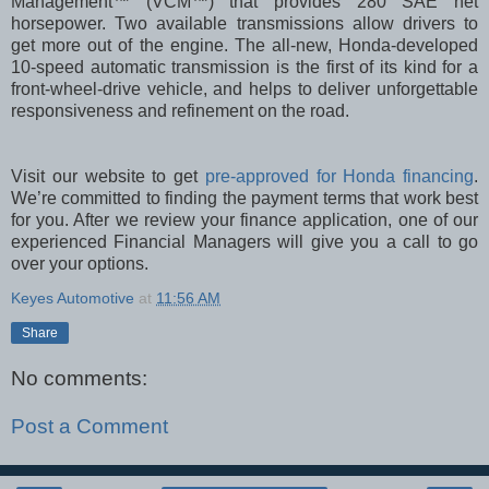
Management™ (VCM™) that provides 280 SAE net
horsepower. Two available transmissions allow drivers to
get more out of the engine. The all-new, Honda-developed
10-speed automatic transmission is the first of its kind for a
front-wheel-drive vehicle, and helps to deliver unforgettable
responsiveness and refinement on the road.
Visit our website to get
pre-approved for Honda financing
.
We’re committed to finding the payment terms that work best
for you. After we review your finance application, one of our
experienced Financial Managers will give you a call to go
over your options.
Keyes Automotive
at
11:56 AM
Share
No comments:
Post a Comment