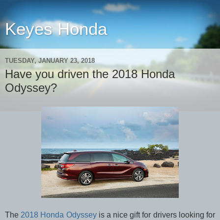
Keyes Honda
TUESDAY, JANUARY 23, 2018
Have you driven the 2018 Honda
Odyssey?
The
2018 Honda Odyssey
is a nice gift for drivers looking for