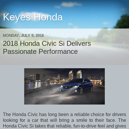
Keyes Honda
MONDAY, JULY 9, 2018
2018 Honda Civic Si Delivers
Passionate Performance
The Honda Civic has long been a reliable choice for drivers
looking for a car that will bring a smile to their face. The
Honda Civic Si takes that reliable, fun-to-drive feel and gives