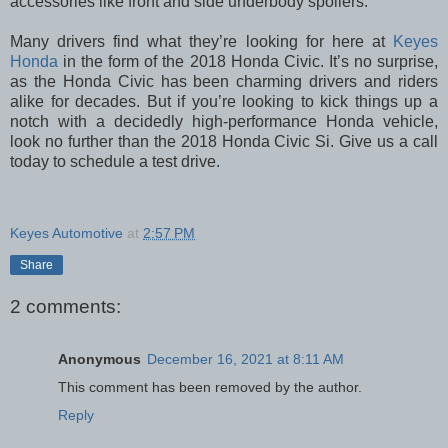
accessories like front and side underbody spoilers.
Many drivers find what they’re looking for here at
Keyes
Honda
in the form of the 2018 Honda Civic. It’s no surprise,
as the Honda Civic has been charming drivers and riders
alike for decades. But if you’re looking to kick things up a
notch with a decidedly high-performance Honda vehicle,
look no further than the 2018 Honda Civic Si. Give us a call
today to schedule a test drive.
Keyes Automotive
at
2:57 PM
Share
2 comments:
Anonymous
December 16, 2021 at 8:11 AM
This comment has been removed by the author.
Reply