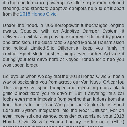
it a high-performance powerup. A stiffer suspension, retuned
steering, and standard adaptive dampers help to sit it apart
from the
2018 Honda Civic.
Under the hood, a 205-horsepower turbocharged engine
awaits. Coupled with an Adaptive Damper System, it
delivers an exhilarating driving experience defined by power
and precision. The close-ratio 6-speed Manual Transmission
and helical Limited-Slip Differential keep you firmly in
control. Sport Mode pushes things even further. Activate it
during your test drive here at Keyes Honda for a ride you
won’t soon forget.
Believe us when we say that the 2018 Honda Civic Si has a
way of beckoning you from across our Van Nuys, CA car lot.
The aggressive sport bumper and menacing gloss black
grille almost dare you to drive it. But if anything, this car
looks even more imposing from behind than it does from the
front thanks to the Rear Wing and the Center-Outlet Sport
Exhaust System integrated into the Rear Diffuser. For an
even more striking stance, consider customizing your 2018
Honda Civic Si with Honda Factory Performance (HFP)