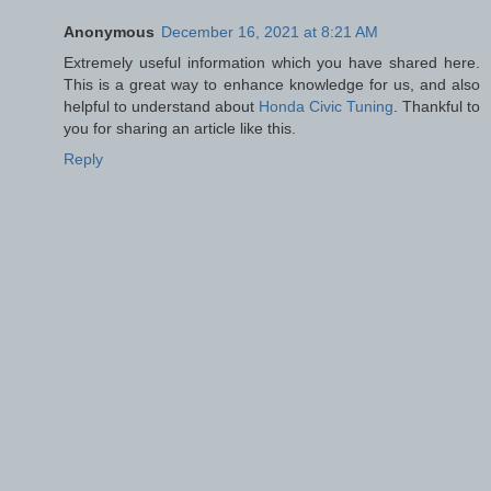
Anonymous
December 16, 2021 at 8:21 AM
Extremely useful information which you have shared here.
This is a great way to enhance knowledge for us, and also
helpful to understand about
Honda Civic Tuning
. Thankful to
you for sharing an article like this.
Reply