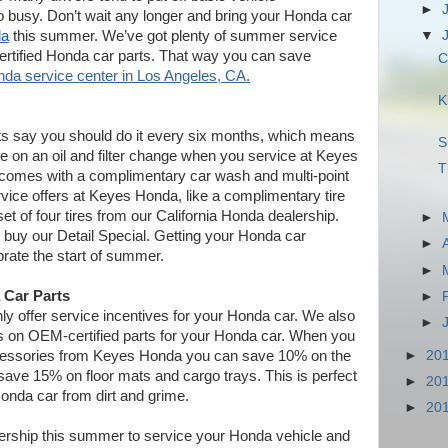
►
 busy. Don’t wait any longer and bring your Honda car
da
this summer. We’ve got plenty of summer service
▼
ertified Honda car parts. That way you can save
C
da service center in Los Angeles, CA.
K
erts say you should do it every six months, which means
S
ave on an oil and filter change when you service at Keyes
T
e comes with a complimentary car wash and multi-point
rvice offers at Keyes Honda, like a complimentary tire
et of four tires from our California Honda dealership.
►
buy our Detail Special. Getting your Honda car
►
ebrate the start of summer.
►
 Car Parts
►
y offer service incentives for your Honda car. We also
►
ves on OEM-certified parts for your Honda car. When you
►
20
cessories from Keyes Honda you can save 10% on the
save 15% on floor mats and cargo trays. This is perfect
►
20
 Honda car from dirt and grime.
►
20
lership this summer to service your Honda vehicle and