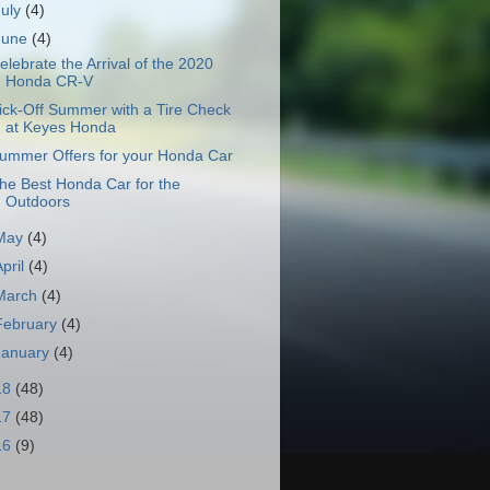
July
(4)
June
(4)
elebrate the Arrival of the 2020
Honda CR-V
ick-Off Summer with a Tire Check
at Keyes Honda
ummer Offers for your Honda Car
he Best Honda Car for the
Outdoors
May
(4)
April
(4)
March
(4)
February
(4)
January
(4)
18
(48)
17
(48)
16
(9)