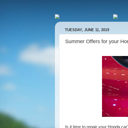
TUESDAY, JUNE 11, 2019
Summer Offers for your Ho
Is it time to repair your Honda car