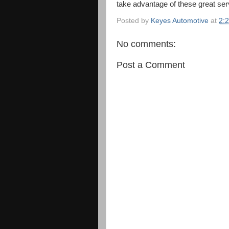
take advantage of these great ser
Posted by
Keyes Automotive
at
2:
No comments:
Post a Comment