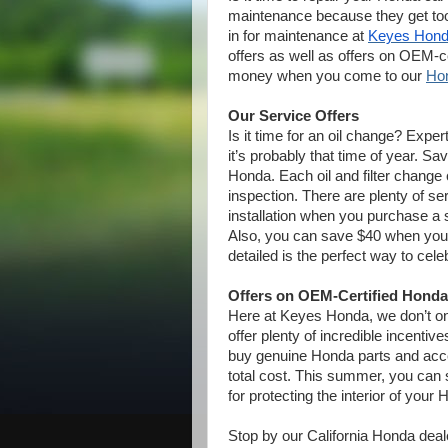
maintenance because they get too
in for maintenance at
Keyes Hon
offers as well as offers on OEM-c
money when you come to our
Hon
Our Service Offers
Is it time for an oil change? Exp
it’s probably that time of year. S
Honda. Each oil and filter chang
inspection. There are plenty of se
installation when you purchase a s
Also, you can save $40 when you 
detailed is the perfect way to cel
Offers on OEM-Certified Honda
Here at Keyes Honda, we don’t onl
offer plenty of incredible incenti
buy genuine Honda parts and ac
total cost. This summer, you can 
for protecting the interior of your
Stop by our California Honda dea