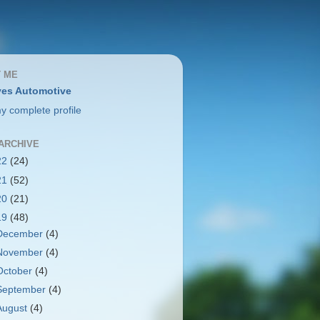
 ME
es Automotive
y complete profile
ARCHIVE
22
(24)
21
(52)
20
(21)
19
(48)
December
(4)
November
(4)
October
(4)
September
(4)
August
(4)