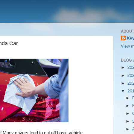
ABOUT
Key
nda Car
View m
BLOG 
►
20
►
20
►
20
▼
20
►
►
►
►
►
? Many drivers tend to put off basic vehicle