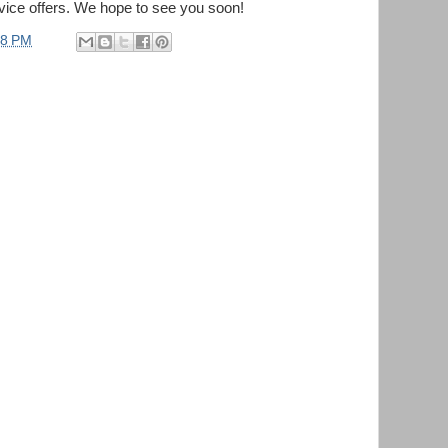
vice offers. We hope to see you soon!
28 PM