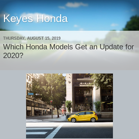
Keyes Honda
THURSDAY, AUGUST 15, 2019
Which Honda Models Get an Update for
2020?