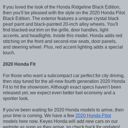
If you loved the look of the Honda Ridgeline Black Edition,
then you'll be pleased with the style on the 2020 Honda Pilot
Black Edition. The exterior features a unique crystal black
pearl paint and black-painted 20-inch alloy wheels. You'll
find blacked-out trim on the grille, door handles, light
accents, and headlights. Inside this model, Honda adds red
stitching on the front and second-row seats, door panels,
and steering wheel. Plus, red accent lighting adds a special
touch.
2020 Honda Fit
For those who want a subcompact car perfect for city driving,
then stay tuned for the all-new fourth generation 2020 Honda
Fit to hit the showroom. Although exact specs haven't been
released yet, we expect even better fuel economy and a
sportier look.
If you've been waiting for 2020 Honda models to arrive, then
your time is coming. We have a few
2020 Honda Pilot
models here now. Keyes Honda will add new cars on our
website as soon as they arrive, so check back for updates!