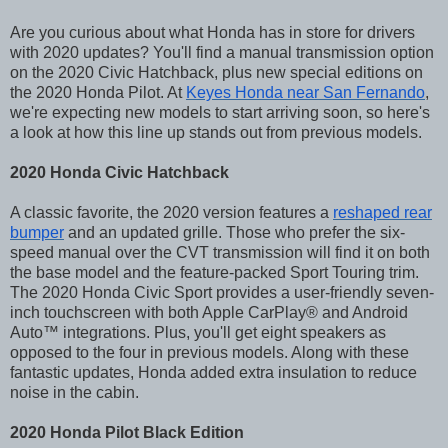
Are you curious about what Honda has in store for drivers
with 2020 updates? You'll find a manual transmission option
on the 2020 Civic Hatchback, plus new special editions on
the 2020 Honda Pilot. At
Keyes Honda near San Fernando
,
we're expecting new models to start arriving soon, so here's
a look at how this line up stands out from previous models.
2020 Honda Civic Hatchback
A classic favorite, the 2020 version features a
reshaped rear
bumper
and an updated grille. Those who prefer the six-
speed manual over the CVT transmission will find it on both
the base model and the feature-packed Sport Touring trim.
The 2020 Honda Civic Sport provides a user-friendly seven-
inch touchscreen with both Apple CarPlay® and Android
Auto™ integrations. Plus, you'll get eight speakers as
opposed to the four in previous models. Along with these
fantastic updates, Honda added extra insulation to reduce
noise in the cabin.
2020 Honda Pilot Black Edition