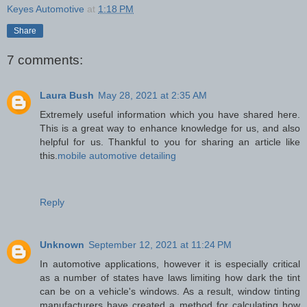
Keyes Automotive
at
1:18 PM
Share
7 comments:
Laura Bush
May 28, 2021 at 2:35 AM
Extremely useful information which you have shared here.
This is a great way to enhance knowledge for us, and also
helpful for us. Thankful to you for sharing an article like
this.
mobile automotive detailing
Reply
Unknown
September 12, 2021 at 11:24 PM
In automotive applications, however it is especially critical
as a number of states have laws limiting how dark the tint
can be on a vehicle's windows. As a result, window tinting
manufacturers have created a method for calculating how