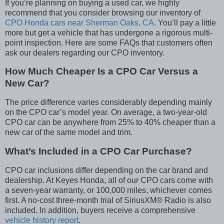
If you’re planning on buying a used car, we highly
recommend that you consider browsing our inventory of
CPO Honda cars near Sherman Oaks, CA
. You’ll pay a little
more but get a vehicle that has undergone a rigorous multi-
point inspection. Here are some FAQs that customers often
ask our dealers regarding our CPO inventory.
How Much Cheaper Is a CPO Car Versus a
New Car?
The price difference varies considerably depending mainly
on the CPO car’s model year. On average, a two-year-old
CPO car can be anywhere from 25% to 40% cheaper than a
new car of the same model and trim.
What’s Included in a CPO Car Purchase?
CPO car inclusions differ depending on the car brand and
dealership. At Keyes Honda, all of our CPO cars come with
a seven-year warranty, or 100,000 miles, whichever comes
first. A no-cost three-month trial of SiriusXM
®
Radio is also
included. In addition, buyers receive a comprehensive
vehicle history report
.