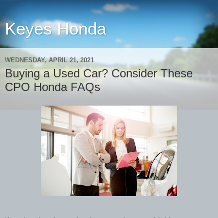
Keyes Honda
WEDNESDAY, APRIL 21, 2021
Buying a Used Car? Consider These
CPO Honda FAQs