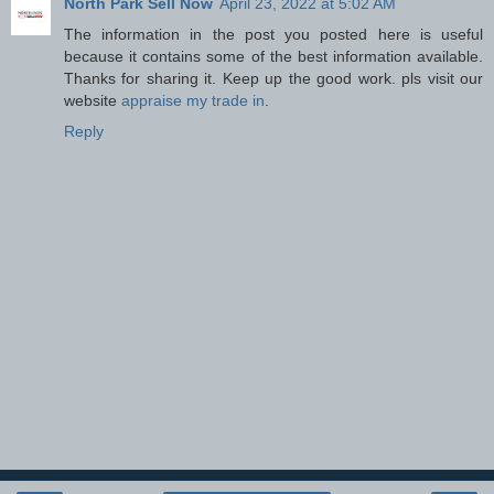
North Park Sell Now
April 23, 2022 at 5:02 AM
The information in the post you posted here is useful
because it contains some of the best information available.
Thanks for sharing it. Keep up the good work. pls visit our
website
appraise my trade in
.
Reply