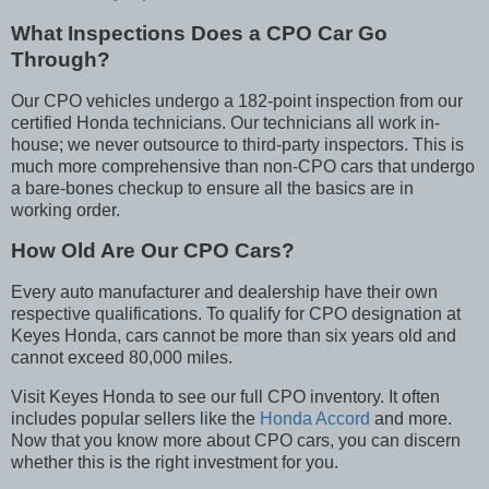
What Inspections Does a CPO Car Go
Through?
Our CPO vehicles undergo a 182-point inspection from our
certified Honda technicians. Our technicians all work in-
house; we never outsource to third-party inspectors. This is
much more comprehensive than non-CPO cars that undergo
a bare-bones checkup to ensure all the basics are in
working order.
How Old Are Our CPO Cars?
Every auto manufacturer and dealership have their own
respective qualifications. To qualify for CPO designation at
Keyes Honda, cars cannot be more than six years old and
cannot exceed 80,000 miles.
Visit Keyes Honda to see our full CPO inventory. It often
includes popular sellers like the
Honda Accord
and more.
Now that you know more about CPO cars, you can discern
whether this is the right investment for you.