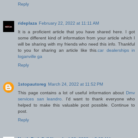
Reply
rideplaza
February 22, 2022 at 11:11 AM
It is a proficient article that you have shared here. I got
some different kind of information from your article which I
will be sharing with my friends who need this info. Thankful
to you for sharing an article like this.
car dealerships in
loganville ga
Reply
1stopautoreg
March 24, 2022 at 11:52 PM
This page contains a lot of useful information about
Dmv
services san leandro
. I'd want to thank everyone who
helped to make this valuable post possible. Continue to
post.
Reply