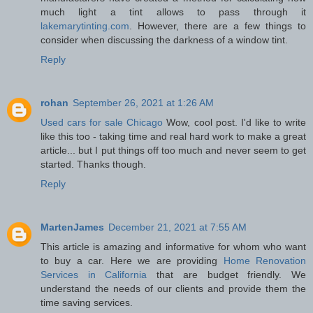
much light a tint allows to pass through it
lakemarytinting.com
. However, there are a few things to
consider when discussing the darkness of a window tint.
Reply
rohan
September 26, 2021 at 1:26 AM
Used cars for sale Chicago
Wow, cool post. I'd like to write
like this too - taking time and real hard work to make a great
article... but I put things off too much and never seem to get
started. Thanks though.
Reply
MartenJames
December 21, 2021 at 7:55 AM
This article is amazing and informative for whom who want
to buy a car. Here we are providing
Home Renovation
Services in California
that are budget friendly. We
understand the needs of our clients and provide them the
time saving services.